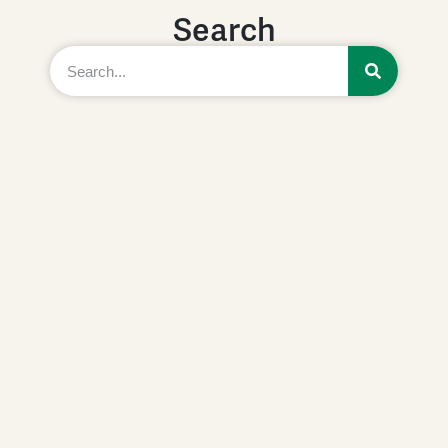
Search