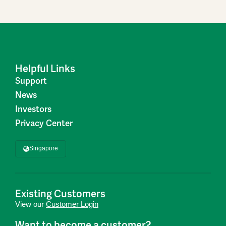
Helpful Links
Support
News
Investors
Privacy Center
Singapore
Existing Customers
View our
Customer Login
Want to become a customer?