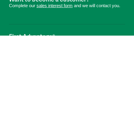
Complete our
sales interest form
and we will contact you.
First Advantage®
Hire Smarter. Onboard Faster.®
Connect With Us
Privacy Center
Global Code of Conduct
Code Of Business Conduct
Anti-Slavery Transparency Statement
Cookie Notice