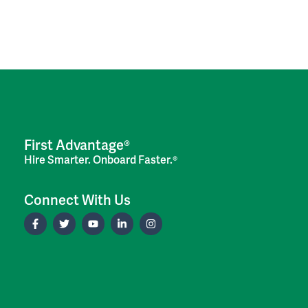
First Advantage®
Hire Smarter. Onboard Faster.®
Connect With Us