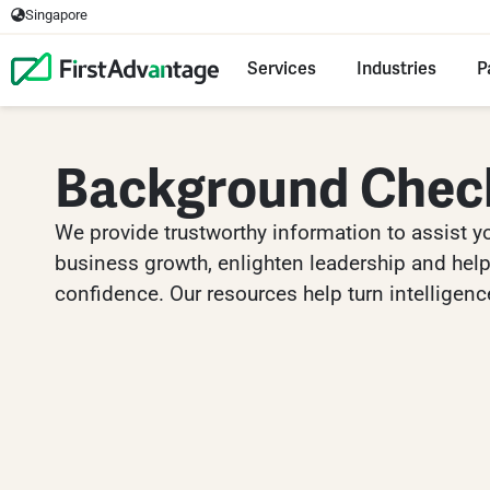
Singapore
Services
Industries
P
Background Chec
We provide trustworthy information to assist y
business growth, enlighten leadership and help 
confidence. Our resources help turn intelligence