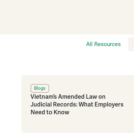
All Resources
Blogs
Vietnam’s Amended Law on
Judicial Records: What Employers
Need to Know