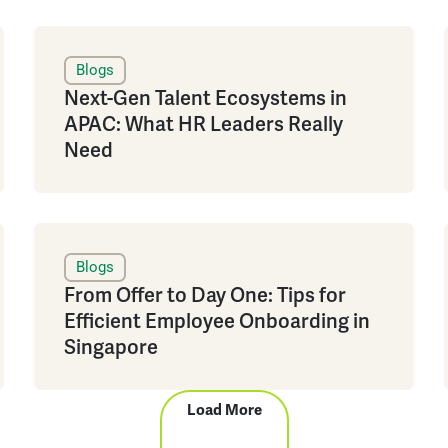
Blogs
Next-Gen Talent Ecosystems in
APAC: What HR Leaders Really
Need
Blogs
From Offer to Day One: Tips for
Efficient Employee Onboarding in
Singapore
Load More