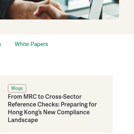
s
White Papers
Blogs
From MRC to Cross-Sector
Reference Checks: Preparing for
Hong Kong’s New Compliance
Landscape