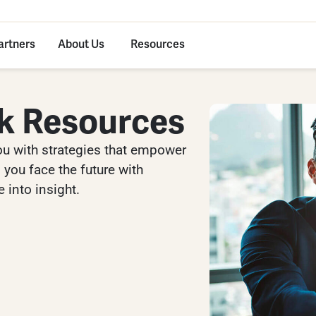
artners
About Us
Resources
k Resources
ou with strategies that empower
you face the future with
 into insight.