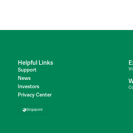
Helpful Links
E
V
Support
News
W
Investors
C
Privacy Center
Singapore