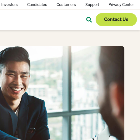
Investors
Candidates
Customers
Support
Privacy Center
Contact Us