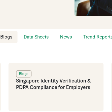
Blogs
Data Sheets
News
Trend Report
Blogs
Singapore Identity Verification &
PDPA Compliance for Employers