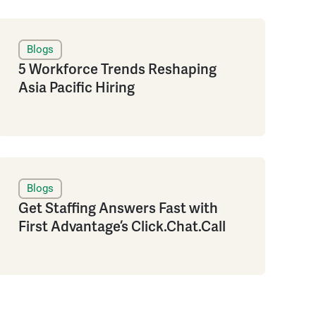
Blogs
5 Workforce Trends Reshaping
Asia Pacific Hiring
Blogs
Get Staffing Answers Fast with
First Advantage’s Click.Chat.Call