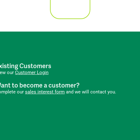
xisting Customers
iew our
Customer Login
ant to become a customer?
omplete our
sales interest form
and we will contact you.