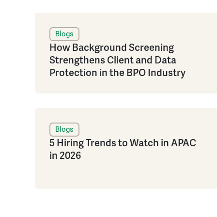
Blogs
How Background Screening
Strengthens Client and Data
Protection in the BPO Industry
Blogs
5 Hiring Trends to Watch in APAC
in 2026