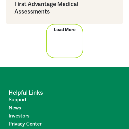
First Advantage Medical
Assessments
Load More
Helpful Links
Support
News
Investors
Privacy Center