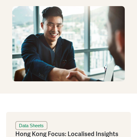
Data Sheets
Hong Kong Focus: Localised Insights