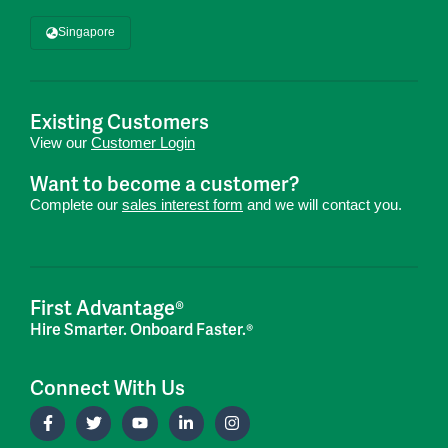
Singapore
Existing Customers
View our
Customer Login
Want to become a customer?
Complete our
sales interest form
and we will contact you.
First Advantage®
Hire Smarter. Onboard Faster.®
Connect With Us