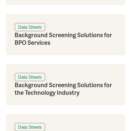
Data Sheets
Background Screening Solutions for
BPO Services
Data Sheets
Background Screening Solutions for
the Technology Industry
Data Sheets