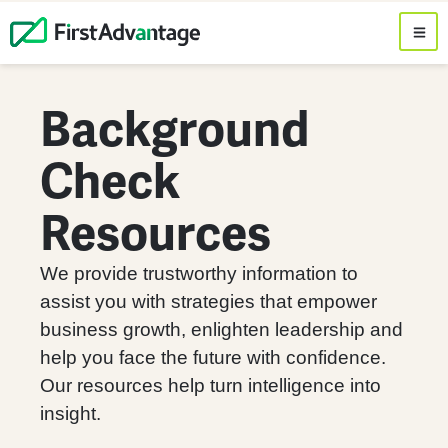
Background
Check
Resources
We provide trustworthy information to
assist you with strategies that empower
business growth, enlighten leadership and
help you face the future with confidence.
Our resources help turn intelligence into
insight.