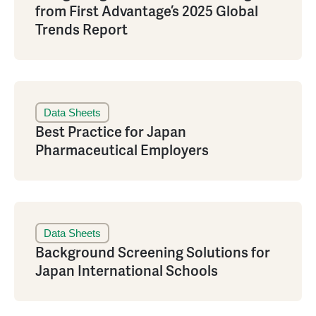
from First Advantage’s 2025 Global
Trends Report
Data Sheets
Best Practice for Japan
Pharmaceutical Employers
Data Sheets
Background Screening Solutions for
Japan International Schools