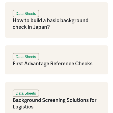
Data Sheets
How to build a basic background
check in Japan?
Data Sheets
First Advantage Reference Checks
Data Sheets
Background Screening Solutions for
Logistics