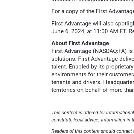
For a copy of the First Advantag
First Advantage will also spotli
June 6, 2024, at 11:00 AM ET. Reg
About First Advantage
First Advantage (NASDAQ:FA) is 
solutions. First Advantage deliv
talent. Enabled by its proprieta
environments for their customer
tenants and drivers. Headquarter
territories on behalf of more th
This content is offered for informationa
constitute legal advice. Information in 
Readers of this content should contact t