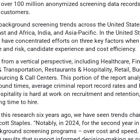
 over 100 million anonymized screening data records
 customers.
s background screening trends across the United Stat
t and Africa, India, and Asia-Pacific. In the United St
 have concentrated efforts on three key factors whe
and risk, candidate experience and cost efficiency.
from a vertical perspective, including Healthcare, Fi
Transportation, Restaurants & Hospitality, Retail, B
rcing & Call Centers. This portion of the report anal
und times, average criminal report record rates and 
pitality is hard at work on recruitment and retention
g time to hire.
 this research six years ago, we have seen trends ch
cott Staples. “Notably, in 2024, for the second year i
ckground screening programs – over cost and speed. 
 results that support informed decision-making as part