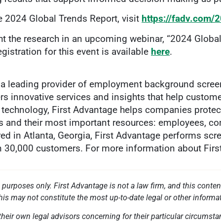
e 2024 Global Trends Report, visit
https://fadv.com/
ght the research in an upcoming webinar, “2024 Globa
istration for this event is available
here
.
a leading provider of employment background screenin
ers innovative services and insights that help custom
ry technology, First Advantage helps companies protec
s and their most important resources: employees, con
ed in Atlanta, Georgia, First Advantage performs scr
an 30,000 customers. For more information about First 
l purposes only. First Advantage is not a law firm, and this conten
this may not constitute the most up-to-date legal or other informa
heir own legal advisors concerning for their particular circumstan