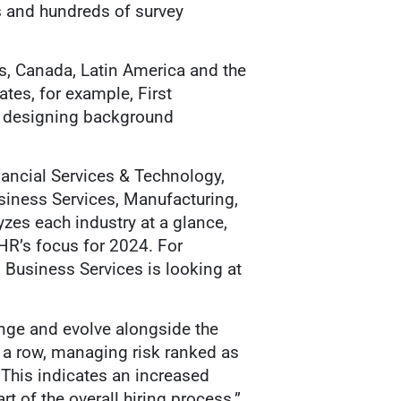
 and hundreds of survey
es, Canada, Latin America and the
ates, for example, First
n designing background
nancial Services & Technology,
usiness Services, Manufacturing,
yzes each industry at a glance,
HR’s focus for 2024. For
, Business Services is looking at
ange and evolve alongside the
n a row, managing risk ranked as
This indicates an increased
 of the overall hiring process.”