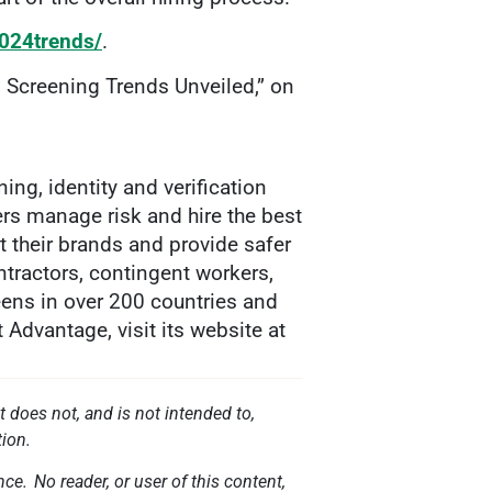
2024trends/
.
l Screening Trends Unveiled,” on
g, identity and verification
ers manage risk and hire the best
t their brands and provide safer
tractors, contingent workers,
eens in over 200 countries and
Advantage, visit its website at
t does not, and is not intended to,
tion.
ce. No reader, or user of this content,