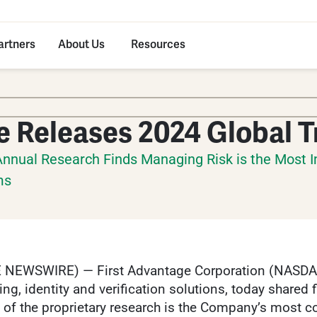
artners
About Us
Resources
e Releases 2024 Global 
Annual Research Finds Managing Risk is the Most I
ms
 NEWSWIRE) — First Advantage Corporation (NASDAQ:
, identity and verification solutions, today shared 
n of the proprietary research is the Company’s most c