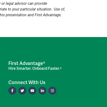
y or legal advisor can provide
ate to your particular situation. Use of,
 this presentation and First Advantage.
First Advantage®
Hire Smarter. Onboard Faster.®
Connect With Us