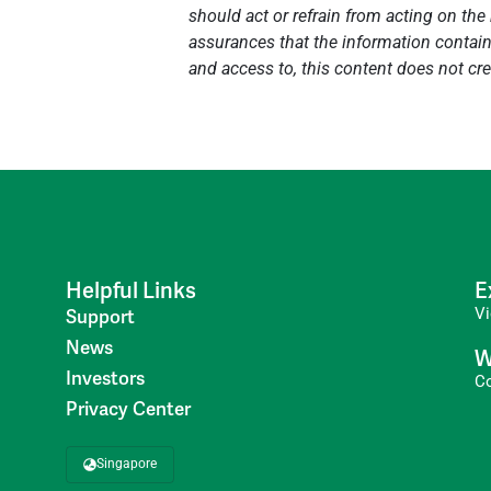
should act or refrain from acting on the 
assurances that the information contained
and access to, this content does not cre
Helpful Links
E
V
Support
News
W
Investors
C
Privacy Center
Singapore