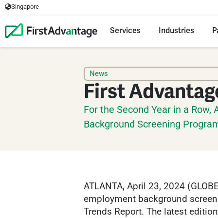
Singapore
Services
Industries
P
News
First Advantag
For the Second Year in a Row, 
Background Screening Progra
ATLANTA, April 23, 2024 (GLOBE
employment background screening
Trends Report. The latest editio