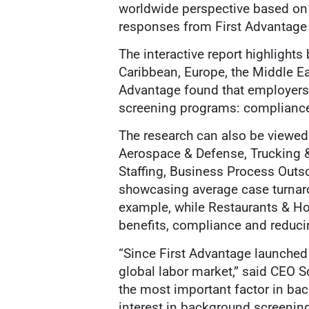
worldwide perspective based on
responses from First Advantage
The interactive report highlight
Caribbean, Europe, the Middle Eas
Advantage found that employers
screening programs: compliance 
The research can also be viewed 
Aerospace & Defense, Trucking & 
Staffing, Business Process Outsou
showcasing average case turnaro
example, while Restaurants & Hos
benefits, compliance and reducin
“Since First Advantage launched
global labor market,” said CEO S
the most important factor in ba
interest in background screening