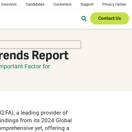
Investors
Candidates
Customers
Support
Privacy Center
Contact Us
Trends Report
mportant Factor for
FA), a leading provider of
findings from its 2024 Global
omprehensive yet, offering a