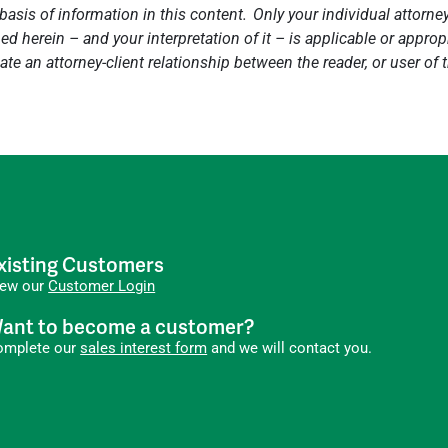
basis of information in this content. Only your individual attorne
 herein – and your interpretation of it – is applicable or appropri
ate an attorney-client relationship between the reader, or user of
xisting Customers
iew our
Customer Login
ant to become a customer?
omplete our
sales interest form
and we will contact you.