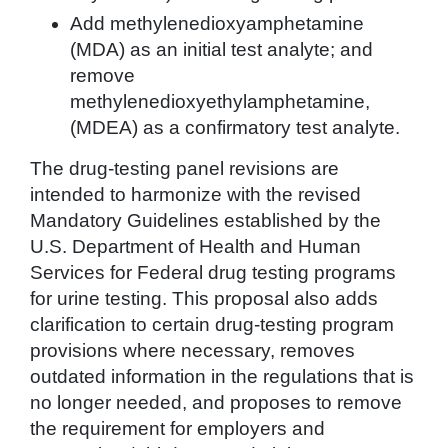
Add methylenedioxyamphetamine
(MDA) as an initial test analyte; and
remove
methylenedioxyethylamphetamine,
(MDEA) as a confirmatory test analyte.
The drug-testing panel revisions are
intended to harmonize with the revised
Mandatory Guidelines established by the
U.S. Department of Health and Human
Services for Federal drug testing programs
for urine testing. This proposal also adds
clarification to certain drug-testing program
provisions where necessary, removes
outdated information in the regulations that is
no longer needed, and proposes to remove
the requirement for employers and