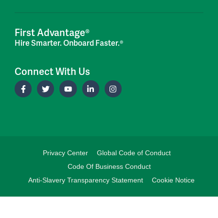
First Advantage®
Hire Smarter. Onboard Faster.®
Connect With Us
Privacy Center
Global Code of Conduct
Code Of Business Conduct
Anti-Slavery Transparency Statement
Cookie Notice