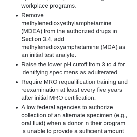
workplace programs.
Remove
methylenedioxyethylamphetamine
(MDEA) from the authorized drugs in
Section 3.4, add
methylenedioxyamphetamine (MDA) as
an initial test analyte.
Raise the lower pH cutoff from 3 to 4 for
identifying specimens as adulterated
Require MRO requalification training and
reexamination at least every five years
after initial MRO certification.
Allow federal agencies to authorize
collection of an alternate specimen (e.g.,
oral fluid) when a donor in their program
is unable to provide a sufficient amount