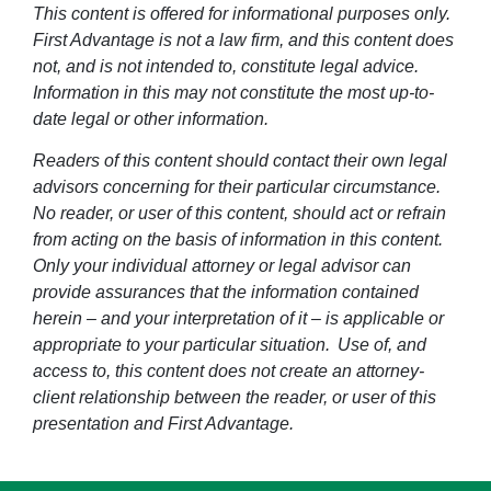
This content is offered for informational purposes only.
First Advantage is not a law firm, and this content does
not, and is not intended to, constitute legal advice.
Information in this may not constitute the most up-to-
date legal or other information.
Readers of this content should contact their own legal
advisors concerning for their particular circumstance.
No reader, or user of this content, should act or refrain
from acting on the basis of information in this content.
Only your individual attorney or legal advisor can
provide assurances that the information contained
herein – and your interpretation of it – is applicable or
appropriate to your particular situation. Use of, and
access to, this content does not create an attorney-
client relationship between the reader, or user of this
presentation and First Advantage.