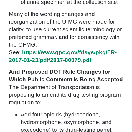
of urine specimen at the collection site.
Many of the wording changes and
reorganization of the UrMG were made for
clarity, to use current scientific terminology or
preferred grammar, and for consistency with
the OFMG.
See:
https://www.gpo.gov/fdsys/pkg/FR-
2017-01-23/pdf/2017-00979.pdf
And Proposed DOT Rule Changes for
Which Public Comment is Being Accepted
The Department of Transportation is
proposing to amend its drug-testing program
regulation to:
Add four opioids (hydrocodone,
hydromorphone, oxymorphone, and
oxycodone) to its drug-testing panel.