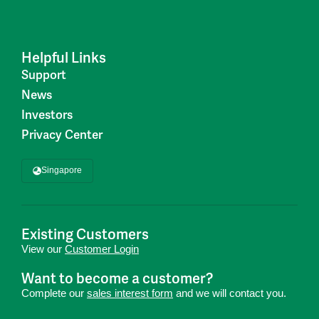
Helpful Links
Support
News
Investors
Privacy Center
Singapore
Existing Customers
View our
Customer Login
Want to become a customer?
Complete our
sales interest form
and we will contact you.