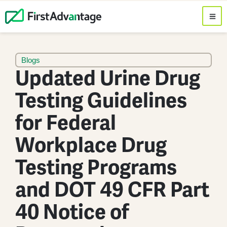
Blogs
Updated Urine Drug
Testing Guidelines
for Federal
Workplace Drug
Testing Programs
and DOT 49 CFR Part
40 Notice of