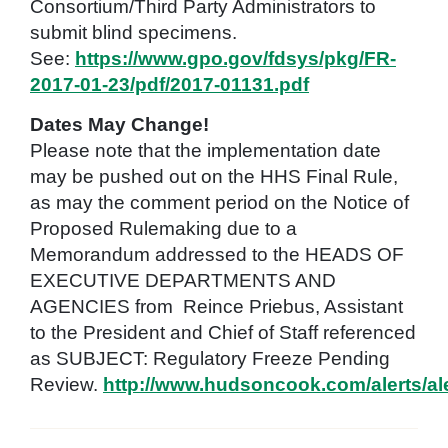
Consortium/Third Party Administrators to
submit blind specimens.
See:
https://www.gpo.gov/fdsys/pkg/FR-
2017-01-23/pdf/2017-01131.pdf
Dates May Change!
Please note that the implementation date
may be pushed out on the HHS Final Rule,
as may the comment period on the Notice of
Proposed Rulemaking due to a
Memorandum addressed to the HEADS OF
EXECUTIVE DEPARTMENTS AND
AGENCIES from Reince Priebus, Assistant
to the President and Chief of Staff referenced
as SUBJECT: Regulatory Freeze Pending
Review.
http://www.hudsoncook.com/alerts/a