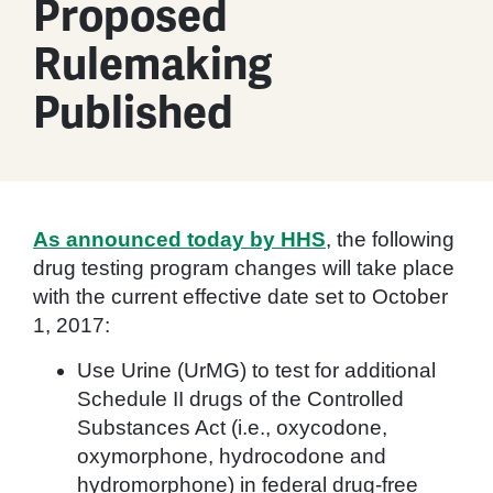
Proposed
Rulemaking
Published
As announced today by HHS
, the following
drug testing program changes will take place
with the current effective date set to October
1, 2017:
Use Urine (UrMG) to test for additional
Schedule II drugs of the Controlled
Substances Act (i.e., oxycodone,
oxymorphone, hydrocodone and
hydromorphone) in federal drug-free