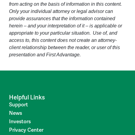
from acting on the basis of information in this content.
Only your individual attorney or legal advisor can
provide assurances that the information contained
herein – and your interpretation of it – is applicable or
appropriate to your particular situation. Use of, and
access to, this content does not create an attorney-
client relationship between the reader, or user of this
presentation and First Advantage.
Helpful Links
Support
News
Investors
Privacy Center