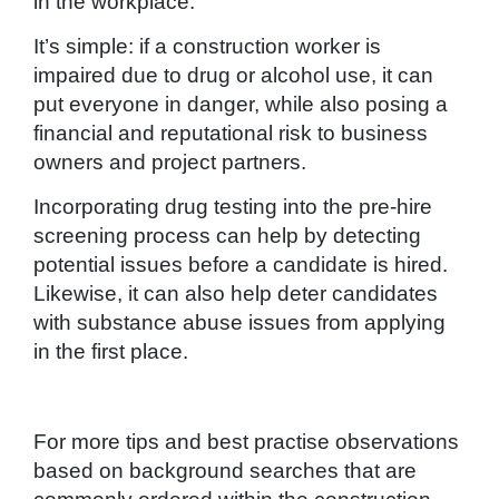
in the workplace.
It’s simple: if a construction worker is
impaired due to drug or alcohol use, it can
put everyone in danger, while also posing a
financial and reputational risk to business
owners and project partners.
Incorporating drug testing into the pre-hire
screening process can help by detecting
potential issues before a candidate is hired.
Likewise, it can also help deter candidates
with substance abuse issues from applying
in the first place.
For more tips and best practise observations
based on background searches that are