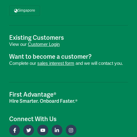
Singapore
Existing Customers
View our
Customer Login
Want to become a customer?
Complete our
sales interest form
and we will contact you.
First Advantage®
Hire Smarter. Onboard Faster.®
Connect With Us