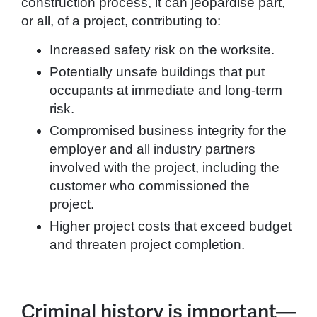
construction process, it can jeopardise part,
or all, of a project, contributing to:
Increased safety risk on the worksite.
Potentially unsafe buildings that put
occupants at immediate and long-term
risk.
Compromised business integrity for the
employer and all industry partners
involved with the project, including the
customer who commissioned the
project.
Higher project costs that exceed budget
and threaten project completion.
Criminal history is important—