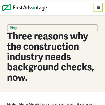
Blogs
Three reasons why
the construction
industry needs
background checks,
now.
Hotel New World was a six-storey, 67-room