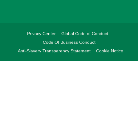
Privacy Center
Global Code of Conduct
Code Of Business Conduct
Anti-Slavery Transparency Statement
Cookie Notice