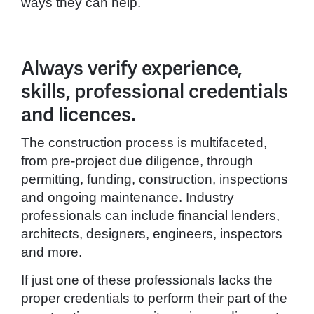
ways they can help.
Always verify experience,
skills, professional credentials
and licences.
The construction process is multifaceted,
from pre-project due diligence, through
permitting, funding, construction, inspections
and ongoing maintenance. Industry
professionals can include financial lenders,
architects, designers, engineers, inspectors
and more.
If just one of these professionals lacks the
proper credentials to perform their part of the