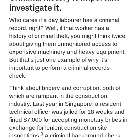
investigate it.
Who cares if a day labourer has a criminal
record, right? Well, if that worker has a
history of criminal theft, you might think twice
about giving them unmonitored access to
expensive machinery and heavy equipment.
But that’s just one example of why it’s
important to perform a criminal records
check.
Think about bribery and corruption, both of
which are rampant in the construction
industry. Last year in Singapore, a resident
technical officer was jailed for 18 weeks and
fined $7,000 for accepting monetary bribes in
exchange for lenient construction site
3
inspections.
A criminal background check