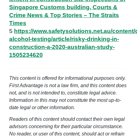
Singapore Customs building, Courts &
Crime News & Top Stories – The Straits
Times
5
https://www.safetysolutions.net.au/content/
alcohol-testing/article/risky-drinking-in-
construction-a-2020-australian-study-
1505234620
This content is offered for informational purposes only.
First Advantage is not a law firm, and this content does
not, and is not intended to, constitute legal advice.
Information in this may not constitute the most up-to-
date legal or other information.
Readers of this content should contact their own legal
advisors concerning for their particular circumstance.
No reader, or user of this content, should act or refrain