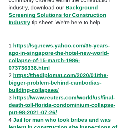
commonly ordered within the construction
industry, download our
Background
Screening Solutions for Construction
Industry
tip sheet. We’re here to help.
1
https://sg.news.yahoo.com/35-years-
ago-in-singapore-the-hotel-new-world-
collapse-of-15-march-1986-
073736338.html
2
https://thediplomat.com/2020/01/the-
bigger-problem-behind-cambodias-
building-collapses/
3
https://www.reuters.com/world/us/final-
death-toll-florida-condominium-collapse-
put-98-2021-07-26/
4
Jail for man who took bribes and was
lenient in construction site inspections of