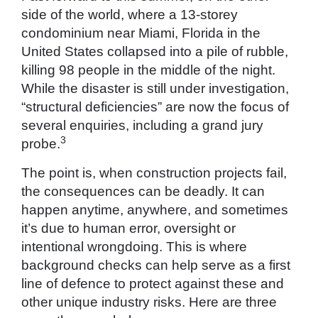
side of the world, where a 13-storey
condominium near Miami, Florida in the
United States collapsed into a pile of rubble,
killing 98 people in the middle of the night.
While the disaster is still under investigation,
“structural deficiencies” are now the focus of
several enquiries, including a grand jury
3
probe.
The point is, when construction projects fail,
the consequences can be deadly. It can
happen anytime, anywhere, and sometimes
it’s due to human error, oversight or
intentional wrongdoing. This is where
background checks can help serve as a first
line of defence to protect against these and
other unique industry risks. Here are three