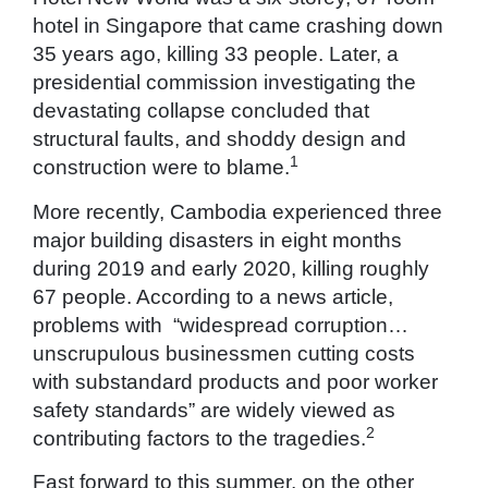
hotel in Singapore that came crashing down
35 years ago, killing 33 people. Later, a
presidential commission investigating the
devastating collapse concluded that
structural faults, and shoddy design and
1
construction were to blame.
More recently, Cambodia experienced three
major building disasters in eight months
during 2019 and early 2020, killing roughly
67 people. According to a news article,
problems with “widespread corruption…
unscrupulous businessmen cutting costs
with substandard products and poor worker
safety standards” are widely viewed as
2
contributing factors to the tragedies.
Fast forward to this summer, on the other