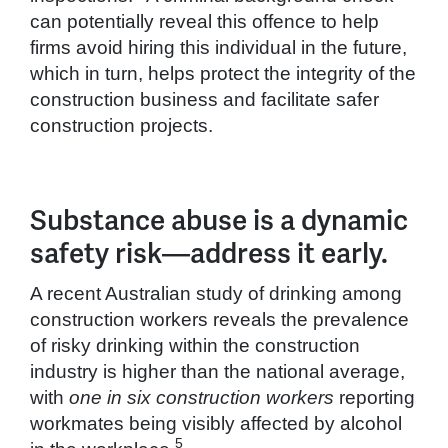
can potentially reveal this offence to help
firms avoid hiring this individual in the future,
which in turn, helps protect the integrity of the
construction business and facilitate safer
construction projects.
Substance abuse is a dynamic
safety risk—address it early.
A recent Australian study of drinking among
construction workers reveals the prevalence
of risky drinking within the construction
industry is higher than the national average,
with
one in six construction workers
reporting
workmates being visibly affected by alcohol
5