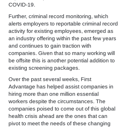
COVID-19.
Further, criminal record monitoring, which
alerts employers to reportable criminal record
activity for existing employees, emerged as
an industry offering within the past few years
and continues to gain traction with
companies. Given that so many working will
be offsite this is another potential addition to
existing screening packages.
Over the past several weeks, First
Advantage has helped assist companies in
hiring more than one million essential
workers despite the circumstances. The
companies poised to come out of this global
health crisis ahead are the ones that can
pivot to meet the needs of these changing