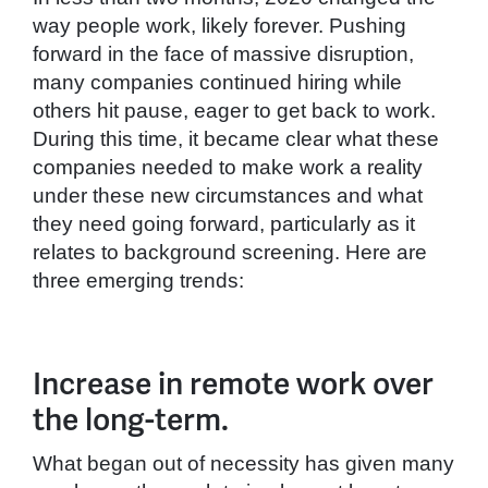
way people work, likely forever. Pushing
forward in the face of massive disruption,
many companies continued hiring while
others hit pause, eager to get back to work.
During this time, it became clear what these
companies needed to make work a reality
under these new circumstances and what
they need going forward, particularly as it
relates to background screening. Here are
three emerging trends:
Increase in remote work over
the long-term.
What began out of necessity has given many