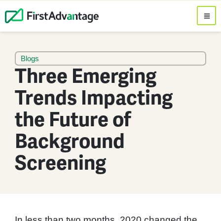
Blogs
Three Emerging
Trends Impacting
the Future of
Background
Screening
In less than two months, 2020 changed the