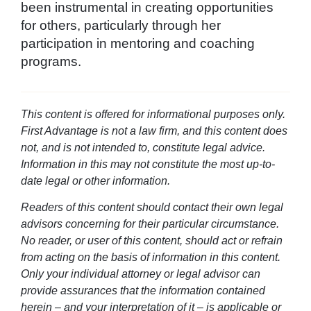
been instrumental in creating opportunities
for others, particularly through her
participation in mentoring and coaching
programs.
This content is offered for informational purposes only.
First Advantage is not a law firm, and this content does
not, and is not intended to, constitute legal advice.
Information in this may not constitute the most up-to-
date legal or other information.
Readers of this content should contact their own legal
advisors concerning for their particular circumstance.
No reader, or user of this content, should act or refrain
from acting on the basis of information in this content.
Only your individual attorney or legal advisor can
provide assurances that the information contained
herein – and your interpretation of it – is applicable or