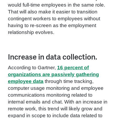
would full-time employees in the same role.
That will also make it easier to transition
contingent workers to employees without
having to re-screen as the employment
relationship evolves.
Increase in data collection.
According to Gartner,
16 percent of
organizations are passively gathering
employee data
through time tracking,
computer usage monitoring and employee
communications monitoring related to
internal emails and chat. With an increase in
remote work, this trend will likely grow and
expand in scope to include data related to