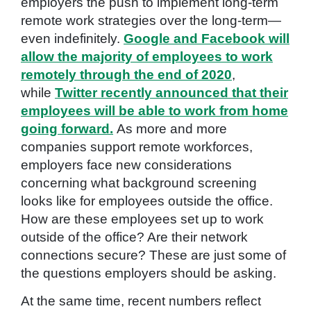
employers the push to implement long-term
remote work strategies over the long-term—
even indefinitely.
Google and Facebook will
allow the majority of employees to work
remotely through the end of 2020
,
while
Twitter recently announced that their
employees will be able to work from home
going forward.
As more and more
companies support remote workforces,
employers face new considerations
concerning what background screening
looks like for employees outside the office.
How are these employees set up to work
outside of the office? Are their network
connections secure? These are just some of
the questions employers should be asking.
At the same time, recent numbers reflect