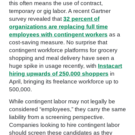
this often means the use of contract,
temporary or gig labor. A recent Gartner
survey revealed that
32 percent of
organizations are replacing full time
employees with contingent workers
as a
cost-saving measure. No surprise that
contingent workforce platforms for grocery
shopping and meal delivery have seen a
huge spike in usage recently, with
Instacart
hiring upwards of 250,000 shoppers
in
April, bringing its freelance workforce up to
500,000.
While contingent labor may not legally be
considered “employees,” they carry the same
liability from a screening perspective.
Companies looking to hire contingent labor
should screen these candidates as they