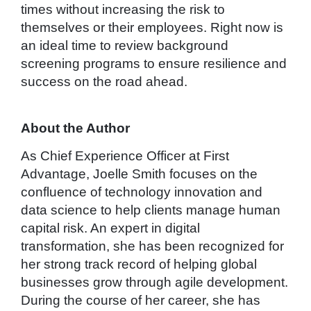
times without increasing the risk to
themselves or their employees. Right now is
an ideal time to review background
screening programs to ensure resilience and
success on the road ahead.
About the Author
As Chief Experience Officer at First
Advantage, Joelle Smith focuses on the
confluence of technology innovation and
data science to help clients manage human
capital risk. An expert in digital
transformation, she has been recognized for
her strong track record of helping global
businesses grow through agile development.
During the course of her career, she has