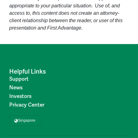
appropriate to your particular situation. Use of, and
access to, this content does not create an attorney-
client relationship between the reader, or user of this
presentation and First Advantage.
Helpful Links
Support
News
Investors
Privacy Center
Singapore