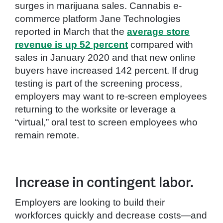
surges in marijuana sales. Cannabis e-
commerce platform Jane Technologies
reported in March that the
average store
revenue is up 52 percent
compared with
sales in January 2020 and that new online
buyers have increased 142 percent. If drug
testing is part of the screening process,
employers may want to re-screen employees
returning to the worksite or leverage a
“virtual,” oral test to screen employees who
remain remote.
Increase in contingent labor.
Employers are looking to build their
workforces quickly and decrease costs—and