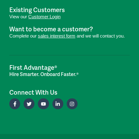
Existing Customers
View our
Customer Login
Want to become a customer?
Complete our
sales interest form
and we will contact you.
First Advantage®
Hire Smarter. Onboard Faster.®
Connect With Us