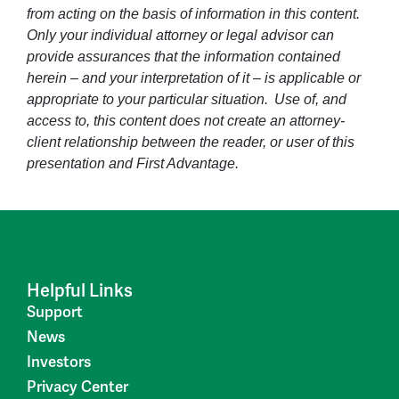
from acting on the basis of information in this content.
Only your individual attorney or legal advisor can
provide assurances that the information contained
herein – and your interpretation of it – is applicable or
appropriate to your particular situation. Use of, and
access to, this content does not create an attorney-
client relationship between the reader, or user of this
presentation and First Advantage.
Helpful Links
Support
News
Investors
Privacy Center