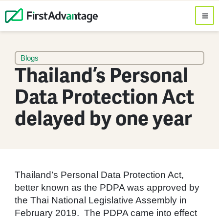
Blogs
Thailand’s Personal
Data Protection Act
delayed by one year
Thailand’s Personal Data Protection Act,
better known as the PDPA was approved by
the Thai National Legislative Assembly in
February 2019. The PDPA came into effect