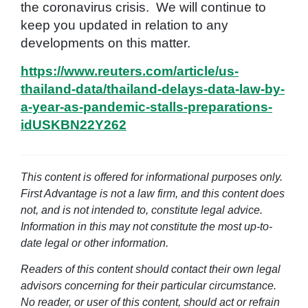
the coronavirus crisis. We will continue to
keep you updated in relation to any
developments on this matter.
https://www.reuters.com/article/us-
thailand-data/thailand-delays-data-law-by-
a-year-as-pandemic-stalls-preparations-
idUSKBN22Y262
This content is offered for informational purposes only.
First Advantage is not a law firm, and this content does
not, and is not intended to, constitute legal advice.
Information in this may not constitute the most up-to-
date legal or other information.
Readers of this content should contact their own legal
advisors concerning for their particular circumstance.
No reader, or user of this content, should act or refrain