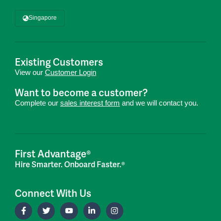
Singapore
Existing Customers
View our
Customer Login
Want to become a customer?
Complete our
sales interest form
and we will contact you.
First Advantage®
Hire Smarter. Onboard Faster.®
Connect With Us