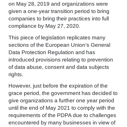
on May 28, 2019 and organizations were
given a one-year transition period to bring
companies to bring their practices into full
compliance by May 27, 2020.
This piece of legislation replicates many
sections of the European Union’s General
Data Protection Regulation and has
introduced provisions relating to prevention
of data abuse, consent and data subjects
rights.
However, just before the expiration of the
grace period, the government has decided to
give organizations a further one year period
until the end of May 2021 to comply with the
requirements of the PDPA due to challenges
encountered by many businesses in view of