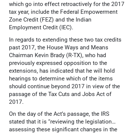
which go into effect retroactively for the 2017
tax year, include the Federal Empowerment
Zone Credit (FEZ) and the Indian
Employment Credit (IEC).
In regards to extending these two tax credits
past 2017, the House Ways and Means
Chairman Kevin Brady (R-TX), who had
previously expressed opposition to the
extensions, has indicated that he will hold
hearings to determine which of the items
should continue beyond 2017 in view of the
passage of the Tax Cuts and Jobs Act of
2017.
On the day of the Act’s passage, the IRS
stated that it is “reviewing the legislation…
assessing these significant changes in the