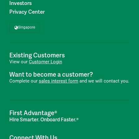
Investors
Privacy Center
Singapore
Existing Customers
View our
Customer Login
Want to become a customer?
Complete our
sales interest form
and we will contact you.
First Advantage®
Hire Smarter. Onboard Faster.®
Connect With Us