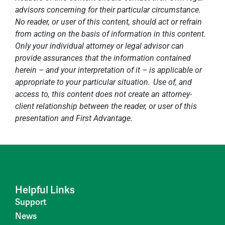
advisors concerning for their particular circumstance.
No reader, or user of this content, should act or refrain
from acting on the basis of information in this content.
Only your individual attorney or legal advisor can
provide assurances that the information contained
herein – and your interpretation of it – is applicable or
appropriate to your particular situation. Use of, and
access to, this content does not create an attorney-
client relationship between the reader, or user of this
presentation and First Advantage.
Helpful Links
Support
News