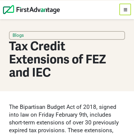
Blogs
Tax Credit
Extensions of FEZ
and IEC
The Bipartisan Budget Act of 2018, signed
into law on Friday February 9th, includes
short-term extensions of over 30 previously
expired tax provisions. These extensions,