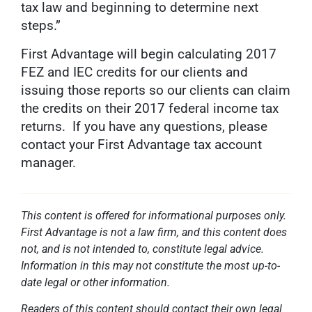
tax law and beginning to determine next
steps.”
First Advantage will begin calculating 2017
FEZ and IEC credits for our clients and
issuing those reports so our clients can claim
the credits on their 2017 federal income tax
returns. If you have any questions, please
contact your First Advantage tax account
manager.
This content is offered for informational purposes only.
First Advantage is not a law firm, and this content does
not, and is not intended to, constitute legal advice.
Information in this may not constitute the most up-to-
date legal or other information.
Readers of this content should contact their own legal