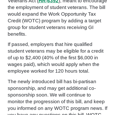
Veterans Act (
HR-6392
), meant to encourage
the employment of student veterans. The bill
would expand the Work Opportunity Tax
Credit (WOTC) program by adding a target
group for student veterans receiving GI
benefits.
If passed, employers that hire qualified
student veterans may be eligible for a credit
of up to $2,400 (40% of the first $6,000 in
wages paid), which would apply when the
employee worked for 120 hours total.
The newly introduced bill has bi-partisan
sponsorship, and may get additional co-
sponsorship soon. We will continue to
monitor the progression of this bill, and keep
you informed on any WOTC program news. If
you have any questions on this bill, WOTC,