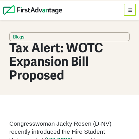
Blogs
Tax Alert: WOTC
Expansion Bill
Proposed
Congresswoman Jacky Rosen (D-NV)
recently introduced the Hire Student