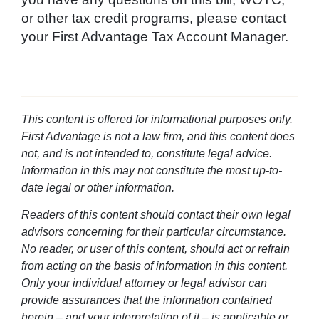
or other tax credit programs, please contact
your First Advantage Tax Account Manager.
This content is offered for informational purposes only.
First Advantage is not a law firm, and this content does
not, and is not intended to, constitute legal advice.
Information in this may not constitute the most up-to-
date legal or other information.
Readers of this content should contact their own legal
advisors concerning for their particular circumstance.
No reader, or user of this content, should act or refrain
from acting on the basis of information in this content.
Only your individual attorney or legal advisor can
provide assurances that the information contained
herein – and your interpretation of it – is applicable or