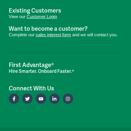
Existing Customers
View our
Customer Login
Want to become a customer?
Complete our
sales interest form
and we will contact you.
First Advantage®
Hire Smarter. Onboard Faster.®
Connect With Us