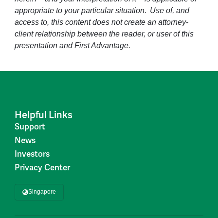
appropriate to your particular situation. Use of, and
access to, this content does not create an attorney-
client relationship between the reader, or user of this
presentation and First Advantage.
Helpful Links
Support
News
Investors
Privacy Center
Singapore