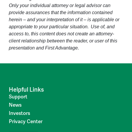
Only your individual attorney or legal advisor can
provide assurances that the information contained
herein – and your interpretation of it – is applicable or
appropriate to your particular situation. Use of, and
access to, this content does not create an attorney-
client relationship between the reader, or user of this
presentation and First Advantage.
Helpful Links
Support
News
Investors
Privacy Center