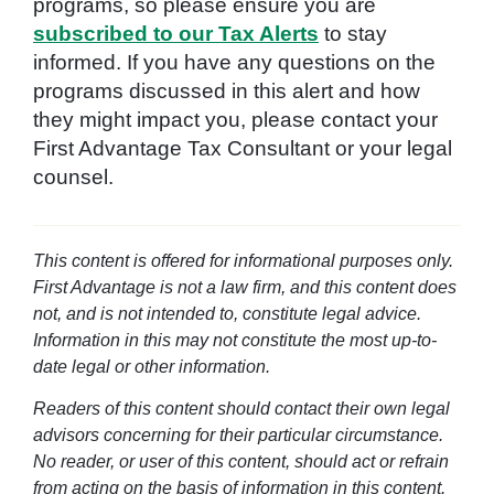
programs, so please ensure you are
subscribed to our Tax Alerts
to stay
informed. If you have any questions on the
programs discussed in this alert and how
they might impact you, please contact your
First Advantage Tax Consultant or your legal
counsel.
This content is offered for informational purposes only.
First Advantage is not a law firm, and this content does
not, and is not intended to, constitute legal advice.
Information in this may not constitute the most up-to-
date legal or other information.
Readers of this content should contact their own legal
advisors concerning for their particular circumstance.
No reader, or user of this content, should act or refrain
from acting on the basis of information in this content.