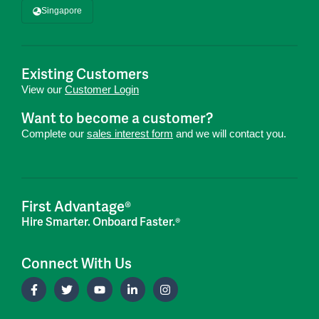
Singapore
Existing Customers
View our
Customer Login
Want to become a customer?
Complete our
sales interest form
and we will contact you.
First Advantage®
Hire Smarter. Onboard Faster.®
Connect With Us