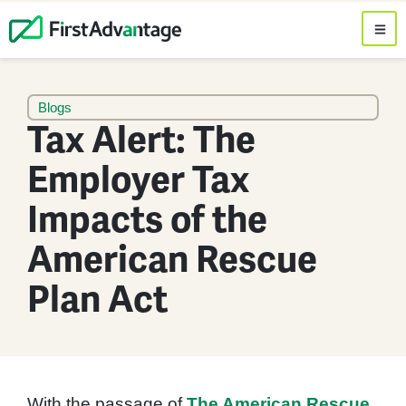
Blogs
Tax Alert: The
Employer Tax
Impacts of the
American Rescue
Plan Act
With the passage of
The American Rescue