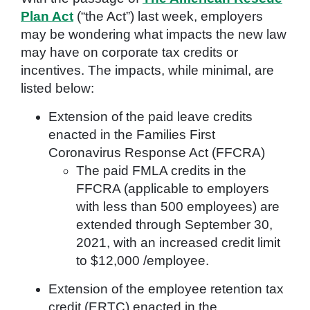
Plan Act
(“the Act”) last week, employers
may be wondering what impacts the new law
may have on corporate tax credits or
incentives. The impacts, while minimal, are
listed below:
Extension of the paid leave credits
enacted in the Families First
Coronavirus Response Act (FFCRA)
The paid FMLA credits in the
FFCRA (applicable to employers
with less than 500 employees) are
extended through September 30,
2021, with an increased credit limit
to $12,000 /employee.
Extension of the employee retention tax
credit (ERTC) enacted in the