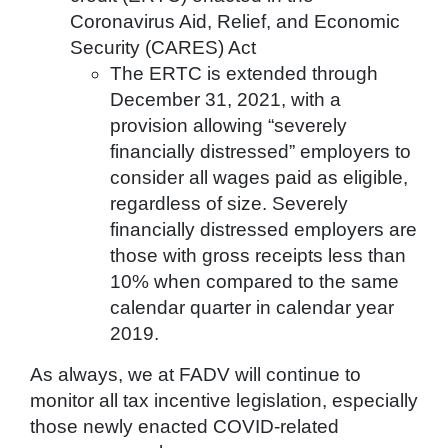
Coronavirus Aid, Relief, and Economic
Security (CARES) Act
The ERTC is extended through
December 31, 2021, with a
provision allowing “severely
financially distressed” employers to
consider all wages paid as eligible,
regardless of size. Severely
financially distressed employers are
those with gross receipts less than
10% when compared to the same
calendar quarter in calendar year
2019.
As always, we at FADV will continue to
monitor all tax incentive legislation, especially
those newly enacted COVID-related