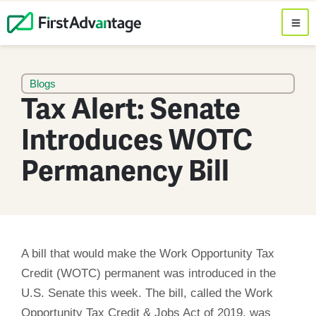
Blogs
Tax Alert: Senate
Introduces WOTC
Permanency Bill
A bill that would make the Work Opportunity Tax
Credit (WOTC) permanent was introduced in the
U.S. Senate this week. The bill, called the Work
Opportunity Tax Credit & Jobs Act of 2019, was