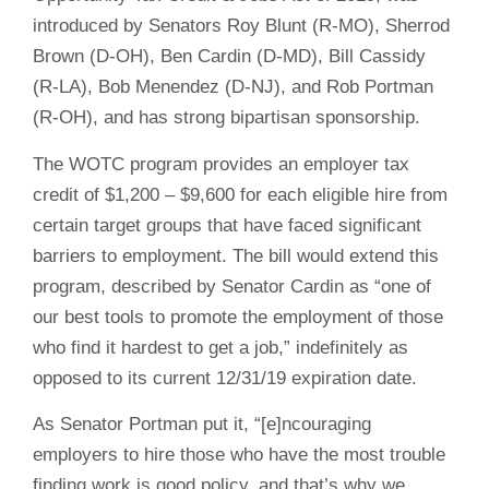
introduced by Senators Roy Blunt (R-MO), Sherrod
Brown (D-OH), Ben Cardin (D-MD), Bill Cassidy
(R-LA), Bob Menendez (D-NJ), and Rob Portman
(R-OH), and has strong bipartisan sponsorship.
The WOTC program provides an employer tax
credit of $1,200 – $9,600 for each eligible hire from
certain target groups that have faced significant
barriers to employment. The bill would extend this
program, described by Senator Cardin as “one of
our best tools to promote the employment of those
who find it hardest to get a job,” indefinitely as
opposed to its current 12/31/19 expiration date.
As Senator Portman put it, “[e]ncouraging
employers to hire those who have the most trouble
finding work is good policy, and that’s why we