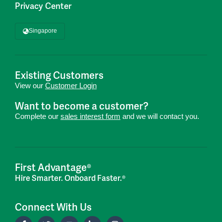
Privacy Center
Singapore
Existing Customers
View our
Customer Login
Want to become a customer?
Complete our
sales interest form
and we will contact you.
First Advantage®
Hire Smarter. Onboard Faster.®
Connect With Us