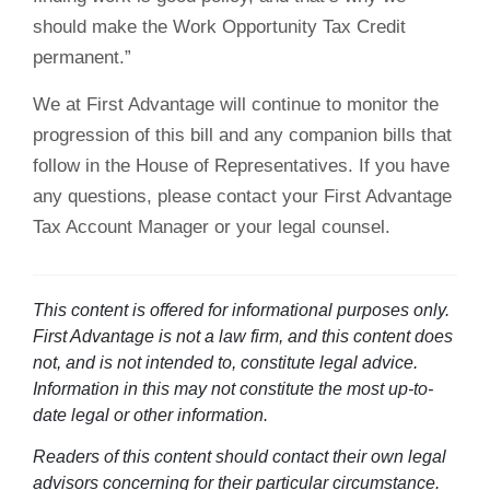
should make the Work Opportunity Tax Credit
permanent.”
We at First Advantage will continue to monitor the
progression of this bill and any companion bills that
follow in the House of Representatives. If you have
any questions, please contact your First Advantage
Tax Account Manager or your legal counsel.
This content is offered for informational purposes only.
First Advantage is not a law firm, and this content does
not, and is not intended to, constitute legal advice.
Information in this may not constitute the most up-to-
date legal or other information.
Readers of this content should contact their own legal
advisors concerning for their particular circumstance.