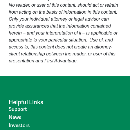
No reader, or user of this content, should act or refrain
from acting on the basis of information in this content.
Only your individual attorney or legal advisor can
provide assurances that the information contained
herein – and your interpretation of it – is applicable or
appropriate to your particular situation. Use of, and
access to, this content does not create an attorney-
client relationship between the reader, or user of this
presentation and First Advantage.
Helpful Links
Support
News
Investors