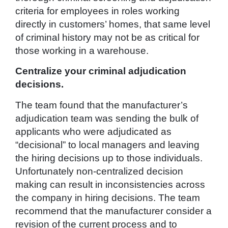
criteria for employees in roles working
directly in customers’ homes, that same level
of criminal history may not be as critical for
those working in a warehouse.
Centralize your criminal adjudication
decisions.
The team found that the manufacturer’s
adjudication team was sending the bulk of
applicants who were adjudicated as
“decisional” to local managers and leaving
the hiring decisions up to those individuals.
Unfortunately non-centralized decision
making can result in inconsistencies across
the company in hiring decisions. The team
recommend that the manufacturer consider a
revision of the current process and to