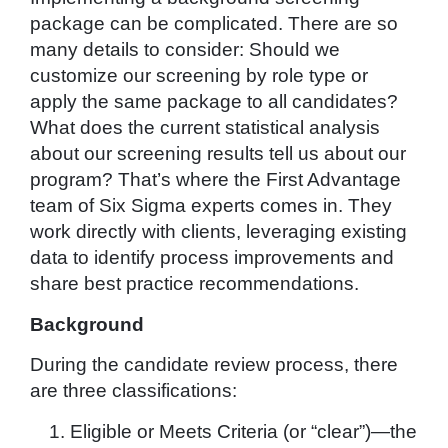
package can be complicated. There are so
many details to consider: Should we
customize our screening by role type or
apply the same package to all candidates?
What does the current statistical analysis
about our screening results tell us about our
program? That’s where the First Advantage
team of Six Sigma experts comes in. They
work directly with clients, leveraging existing
data to identify process improvements and
share best practice recommendations.
Background
During the candidate review process, there
are three classifications:
Eligible or Meets Criteria (or “clear”)—the