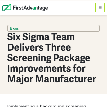
Blogs
Six Sigma Team
Delivers Three
Screening Package
Improvements for
Major Manufacturer
Implementing a background screening