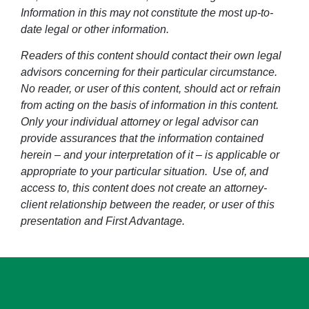
Information in this may not constitute the most up-to-
date legal or other information.
Readers of this content should contact their own legal
advisors concerning for their particular circumstance.
No reader, or user of this content, should act or refrain
from acting on the basis of information in this content.
Only your individual attorney or legal advisor can
provide assurances that the information contained
herein – and your interpretation of it – is applicable or
appropriate to your particular situation. Use of, and
access to, this content does not create an attorney-
client relationship between the reader, or user of this
presentation and First Advantage.