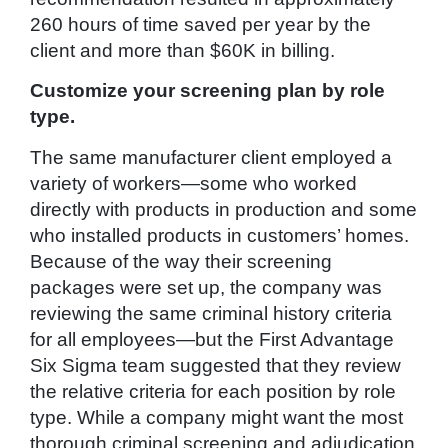
260 hours of time saved per year by the
client and more than $60K in billing.
Customize your screening plan by role
type.
The same manufacturer client employed a
variety of workers—some who worked
directly with products in production and some
who installed products in customers’ homes.
Because of the way their screening
packages were set up, the company was
reviewing the same criminal history criteria
for all employees—but the First Advantage
Six Sigma team suggested that they review
the relative criteria for each position by role
type. While a company might want the most
thorough criminal screening and adjudication