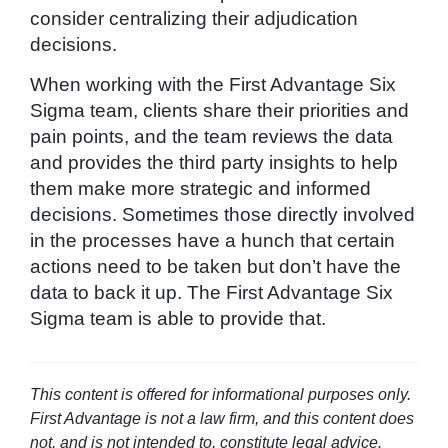
consider centralizing their adjudication
decisions.
When working with the First Advantage Six
Sigma team, clients share their priorities and
pain points, and the team reviews the data
and provides the third party insights to help
them make more strategic and informed
decisions. Sometimes those directly involved
in the processes have a hunch that certain
actions need to be taken but don’t have the
data to back it up. The First Advantage Six
Sigma team is able to provide that.
This content is offered for informational purposes only.
First Advantage is not a law firm, and this content does
not, and is not intended to, constitute legal advice.