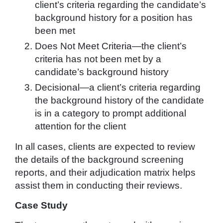
client’s criteria regarding the candidate’s
background history for a position has
been met
Does Not Meet Criteria—the client’s
criteria has not been met by a
candidate’s background history
Decisional—a client’s criteria regarding
the background history of the candidate
is in a category to prompt additional
attention for the client
In all cases, clients are expected to review
the details of the background screening
reports, and their adjudication matrix helps
assist them in conducting their reviews.
Case Study