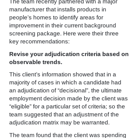
The team recently partnered with a major
manufacturer that installs products in
people’s homes to identify areas for
improvement in their current background
screening package. Here were their three
key recommendations:
Revise your adjudication criteria based on
observable trends.
This client’s information showed that in a
majority of cases in which a candidate had
an adjudication of “decisional”, the ultimate
employment decision made by the client was
“eligible” for a particular set of criteria; so the
team suggested that an adjustment of the
adjudication matrix may be warranted.
The team found that the client was spending