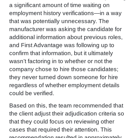
a significant amount of time waiting on
employment history verifications—in a way
that was potentially unnecessary. The
manufacturer was asking the candidate for
additional information about previous roles,
and First Advantage was following up to
confirm that information, but it ultimately
wasn’t factoring in to whether or not the
company chose to hire those candidates;
they never turned down someone for hire
regardless of whether employment details
could be verified.
Based on this, the team recommended that
the client adjust their adjudication criteria so
that they could focus on reviewing other
cases that required their attention. This
recommendation resulted in approximately