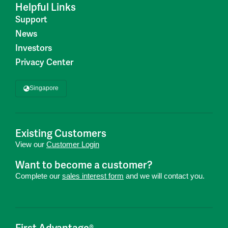
Helpful Links
Support
News
Investors
Privacy Center
Singapore
Existing Customers
View our
Customer Login
Want to become a customer?
Complete our
sales interest form
and we will contact you.