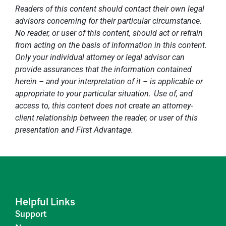
Readers of this content should contact their own legal
advisors concerning for their particular circumstance.
No reader, or user of this content, should act or refrain
from acting on the basis of information in this content.
Only your individual attorney or legal advisor can
provide assurances that the information contained
herein – and your interpretation of it – is applicable or
appropriate to your particular situation. Use of, and
access to, this content does not create an attorney-
client relationship between the reader, or user of this
presentation and First Advantage.
Helpful Links
Support