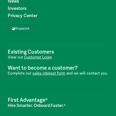
News
Investors
Privacy Center
Singapore
Existing Customers
View our
Customer Login
Want to become a customer?
Complete our
sales interest form
and we will contact you.
First Advantage®
Hire Smarter. Onboard Faster.®