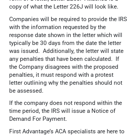
copy of what the Letter 226J will look like.
Companies will be required to provide the IRS
with the information requested by the
response date shown in the letter which will
typically be 30 days from the date the letter
was issued. Additionally, the letter will state
any penalties that have been calculated. If
the Company disagrees with the proposed
penalties, it must respond with a protest
letter outlining why the penalties should not
be assessed.
If the company does not respond within the
time period, the IRS will issue a Notice of
Demand For Payment.
First Advantage’s ACA specialists are here to