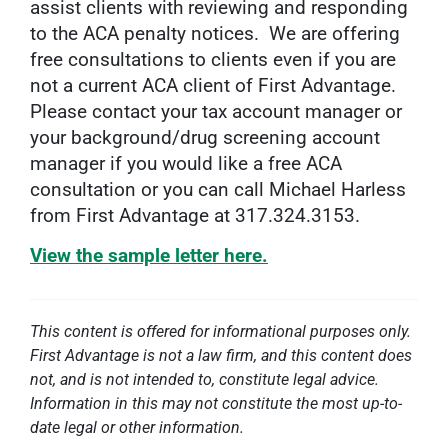
assist clients with reviewing and responding
to the ACA penalty notices. We are offering
free consultations to clients even if you are
not a current ACA client of First Advantage.
Please contact your tax account manager or
your background/drug screening account
manager if you would like a free ACA
consultation or you can call Michael Harless
from First Advantage at 317.324.3153.
View the sample letter here.
This content is offered for informational purposes only.
First Advantage is not a law firm, and this content does
not, and is not intended to, constitute legal advice.
Information in this may not constitute the most up-to-
date legal or other information.