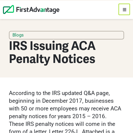
Blogs
IRS Issuing ACA
Penalty Notices
According to the IRS updated Q&A page,
beginning in December 2017, businesses
with 50 or more employees may receive ACA
penalty notices for years 2015 – 2016.
These IRS penalty notices will come in the
form of a letter, Letter 226J. Attached is a