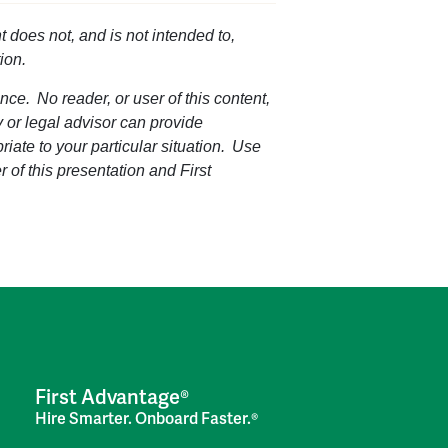
t does not, and is not intended to,
ion.
nce. No reader, or user of this content,
ey or legal advisor can provide
riate to your particular situation. Use
r of this presentation and First
First Advantage®
Hire Smarter. Onboard Faster.®