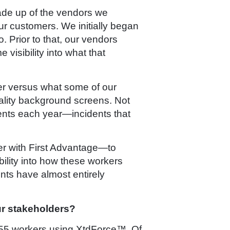
made up of the vendors we
ur customers. We initially began
 Prior to that, our vendors
isibility into what that
fer versus what some of our
uality background screens. Not
dents each year—incidents that
ner with First Advantage—to
ility into how these workers
nts have almost entirely
ur stakeholders?
3055 workers using XtdForce™. Of