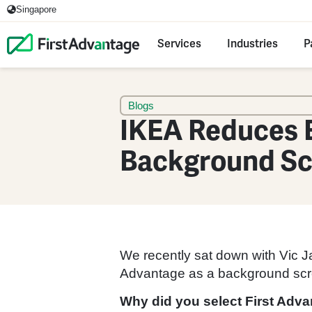
Singapore
Services
Industries
P
Blogs
IKEA Reduces 
Background Sc
We recently sat down with Vic Ja
Advantage as a background scree
Why did you select First Adv