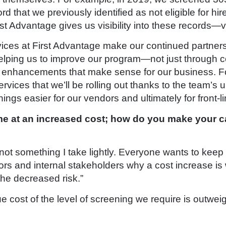
d that we previously identified as not eligible for hir
st Advantage gives us visibility into these records—vi
rvices at First Advantage make our continued partner
elping us to improve our program—not just through 
e enhancements that make sense for our business. F
rvices that we’ll be rolling out thanks to the team’s
ings easier for our vendors and ultimately for front-l
e at an increased cost; how do you make your c
not something I take lightly. Everyone wants to keep 
rs and internal stakeholders why a cost increase is wo
the decreased risk.”
ue cost of the level of screening we require is outwe