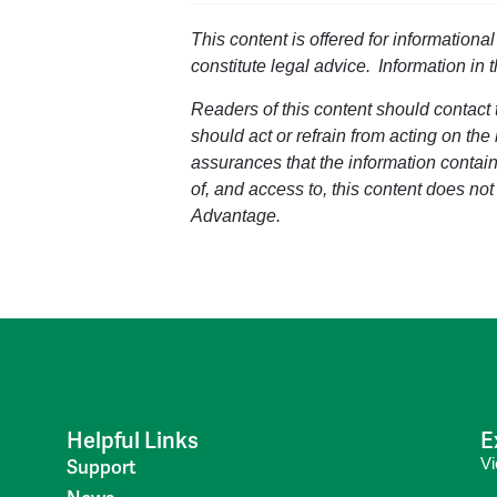
This content is offered for informationa
constitute legal advice. Information in 
Readers of this content should contact t
should act or refrain from acting on the
assurances that the information containe
of, and access to, this content does not
Advantage.
Helpful Links
E
V
Support