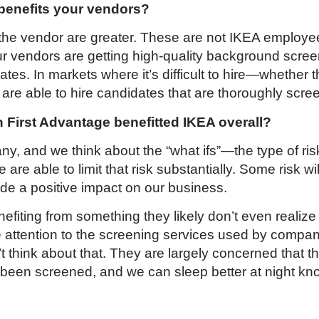
 benefits your vendors?
or the vendor are greater. These are not IKEA employe
ur vendors are getting high-quality background scree
ates. In markets where it’s difficult to hire—whether th
are able to hire candidates that are thoroughly scre
 First Advantage benefitted IKEA overall?
, and we think about the “what ifs”—the type of risk
re able to limit that risk substantially. Some risk wil
made a positive impact on our business.
nefiting from something they likely don’t even real
se attention to the screening services used by compan
think about that. They are largely concerned that th
en screened, and we can sleep better at night knowin