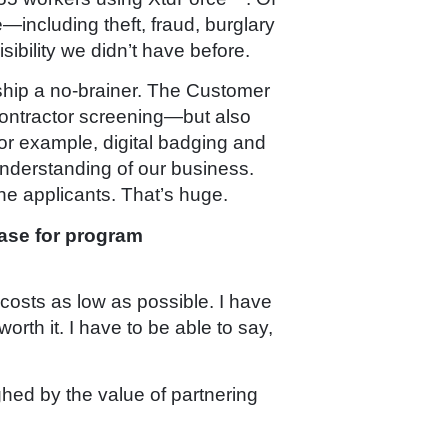
e—including theft, fraud, burglary
sibility we didn’t have before.
ship a no-brainer. The Customer
contractor screening—but also
or example, digital badging and
 understanding of our business.
ine applicants. That’s huge.
ase for program
costs as low as possible. I have
rth it. I have to be able to say,
ighed by the value of partnering