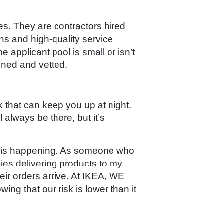
es. They are contractors hired
ns and high-quality service
e applicant pool is small or isn’t
ened and vetted.
 that can keep you up at night.
l always be there, but it’s
ize is happening. As someone who
ies delivering products to my
eir orders arrive. At IKEA, WE
g that our risk is lower than it