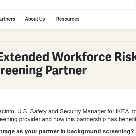
artners
About Us
Resources
Extended Workforce Risk
reening Partner
cinto, U.S. Safety and Security Manager for IKEA, to
ning provider and how this partnership has benefitte
antage as your partner in background screening?