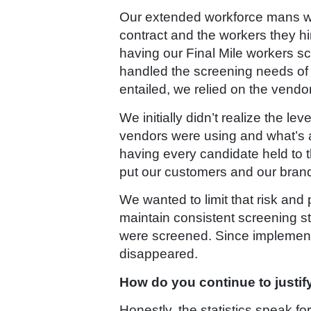
Our extended workforce mans wha
contract and the workers they hi
having our Final Mile workers s
handled the screening needs of 
entailed, we relied on the vend
We initially didn’t realize the 
vendors were using and what’s a
having every candidate held to 
put our customers and our brand 
We wanted to limit that risk an
maintain consistent screening st
were screened. Since implementi
disappeared.
How do you continue to justif
Honestly, the statistics speak 