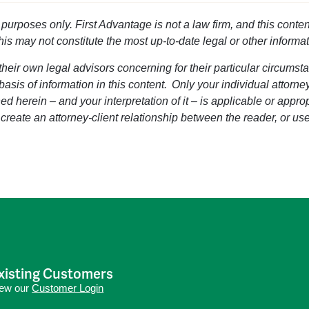
l purposes only. First Advantage is not a law firm, and this conten
this may not constitute the most up-to-date legal or other informat
heir own legal advisors concerning for their particular circumsta
 basis of information in this content. Only your individual attorn
d herein – and your interpretation of it – is applicable or approp
 create an attorney-client relationship between the reader, or use
xisting Customers
iew our
Customer Login