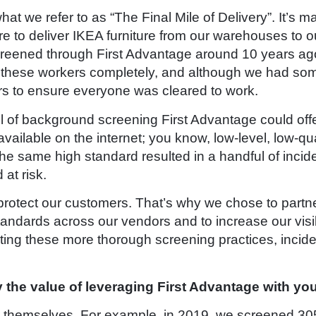
t we refer to as “The Final Mile of Delivery”. It’s 
re to deliver IKEA furniture from our warehouses to o
creened through First Advantage around 10 years ago.
these workers completely, and although we had some v
ors to ensure everyone was cleared to work.
level of background screening First Advantage could of
vailable on the internet; you know, low-level, low-q
the same high standard resulted in a handful of inci
at risk.
d protect our customers. That’s why we chose to part
andards across our vendors and to increase our visib
ng these more thorough screening practices, incide
y the value of leveraging First Advantage with yo
for themselves. For example, in 2019, we screened 