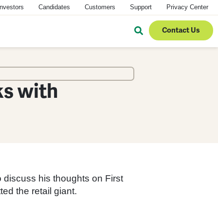
Investors
Candidates
Customers
Support
Privacy Center
Contact Us
s with
 discuss his thoughts on First
d the retail giant.