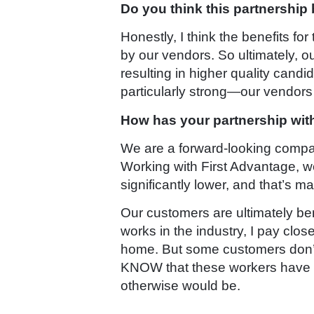
Do you think this partnership
Honestly, I think the benefits f
by our vendors. So ultimately, o
resulting in higher quality candid
particularly strong—our vendors 
How has your partnership with
We are a forward-looking company
Working with First Advantage, we a
significantly lower, and that’s 
Our customers are ultimately be
works in the industry, I pay clo
home. But some customers don’t 
KNOW that these workers have be
otherwise would be.