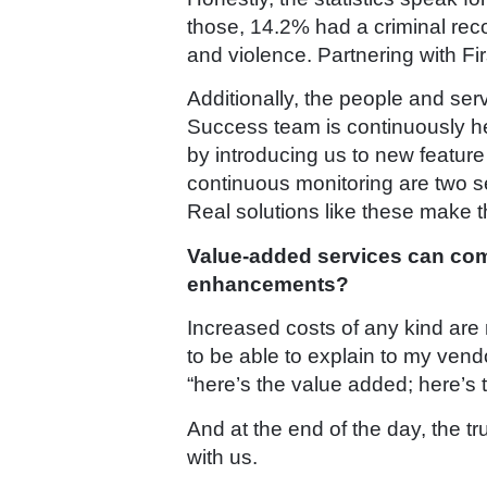
those, 14.2% had a criminal recor
and violence. Partnering with Fir
Additionally, the people and se
Success team is continuously h
by introducing us to new featur
continuous monitoring are two se
Real solutions like these make th
Value-added services can com
enhancements?
Increased costs of any kind are 
to be able to explain to my vendo
“here’s the value added; here’s 
And at the end of the day, the tr
with us.