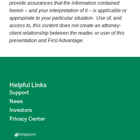
provide assurances that the information contained
herein – and your interpretation of it – is applicable or
appropriate to your particular situation. Use of, and
access to, this content does not create an attorney-
client relationship between the reader, or user of this
presentation and First Advantage.
Helpful Links
Support
News
Investors
Privacy Center
Singapore