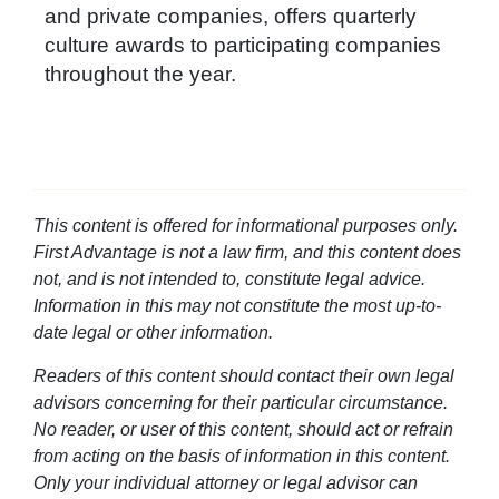
and private companies, offers quarterly
culture awards to participating companies
throughout the year.
This content is offered for informational purposes only.
First Advantage is not a law firm, and this content does
not, and is not intended to, constitute legal advice.
Information in this may not constitute the most up-to-
date legal or other information.
Readers of this content should contact their own legal
advisors concerning for their particular circumstance.
No reader, or user of this content, should act or refrain
from acting on the basis of information in this content.
Only your individual attorney or legal advisor can