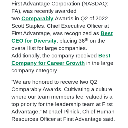
First Advantage Corporation (NASDAQ:
FA), was recently awarded
two
Comparably
Awards in Q2 of 2022.
Scott Staples, Chief Executive Officer at
First Advantage, was recognized as
Best
th
CEO for Diversity
, placing 36
on the
overall list for large companies.
Additionally, the company received
Best
Company for Career Growth
in the large
company category.
“We are honored to receive two Q2
Comparably Awards. Cultivating a culture
where our team members feel valued is a
top priority for the leadership team at First
Advantage,” Michael Pilnick, Chief Human
Resources Officer at First Advantage said.