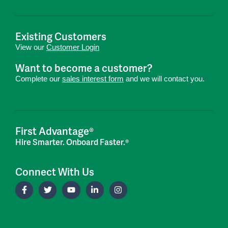
Existing Customers
View our
Customer Login
Want to become a customer?
Complete our
sales interest form
and we will contact you.
First Advantage®
Hire Smarter. Onboard Faster.®
Connect With Us