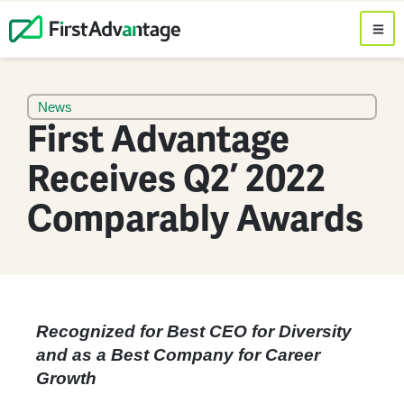
News
First Advantage
Receives Q2’ 2022
Comparably Awards
Recognized for Best CEO for Diversity
and as a Best Company for Career
Growth