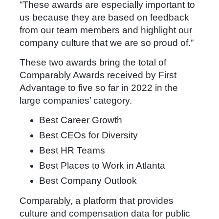
“These awards are especially important to
us because they are based on feedback
from our team members and highlight our
company culture that we are so proud of.”
These two awards bring the total of
Comparably Awards received by First
Advantage to five so far in 2022 in the
large companies’ category.
Best Career Growth
Best CEOs for Diversity
Best HR Teams
Best Places to Work in Atlanta
Best Company Outlook
Comparably, a platform that provides
culture and compensation data for public