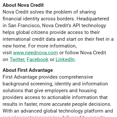
About Nova Credit
Nova Credit solves the problem of sharing
financial identity across borders. Headquartered
in San Francisco, Nova Credit’s API technology
helps global citizens provide access to their
international credit data and start on their feet in a
new home. For more information,
visit
www.neednova.com
or follow Nova Credit
on
Twitter
,
Facebook
or
LinkedIn
.
About First Advantage
First Advantage provides comprehensive
background screening, identity and information
solutions that give employers and housing
providers access to actionable information that
results in faster, more accurate people decisions.
With an advanced global technology platform and