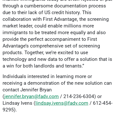
through a cumbersome documentation process
due to their lack of US credit history. This
collaboration with First Advantage, the screening
market leader, could enable millions more
immigrants to be treated more equally and also
provide the perfect accompaniment to First
Advantage’s comprehensive set of screening
products. Together, we’re excited to use
technology and new data to offer a solution that is
a win for both landlords and tenants.”
Individuals interested in learning more or
receiving a demonstration of the new solution can
contact Jennifer Bryan
(
jennifer.bryan@fadv.com
/ 214-236-6304) or
Lindsay Ivens (
lindsay.ivens@fadv.com
/ 612-454-
9295).