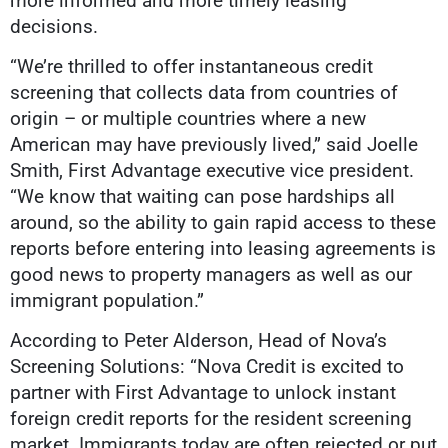
more informed and more timely leasing
decisions.
“We’re thrilled to offer instantaneous credit
screening that collects data from countries of
origin – or multiple countries where a new
American may have previously lived,” said Joelle
Smith, First Advantage executive vice president.
“We know that waiting can pose hardships all
around, so the ability to gain rapid access to these
reports before entering into leasing agreements is
good news to property managers as well as our
immigrant population.”
According to Peter Alderson, Head of Nova’s
Screening Solutions: “Nova Credit is excited to
partner with First Advantage to unlock instant
foreign credit reports for the resident screening
market. Immigrants today are often rejected or put