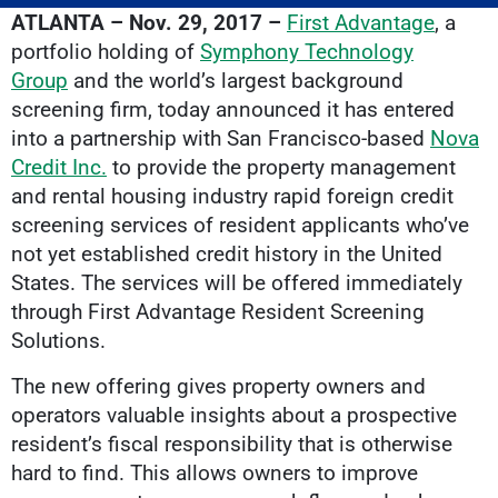
ATLANTA – Nov. 29, 2017 –
First Advantage
, a
portfolio holding of
Symphony Technology
Group
and the world’s largest background
screening firm, today announced it has entered
into a partnership with San Francisco-based
Nova
Credit Inc.
to provide the property management
and rental housing industry rapid foreign credit
screening services of resident applicants who’ve
not yet established credit history in the United
States. The services will be offered immediately
through First Advantage Resident Screening
Solutions.
The new offering gives property owners and
operators valuable insights about a prospective
resident’s fiscal responsibility that is otherwise
hard to find. This allows owners to improve