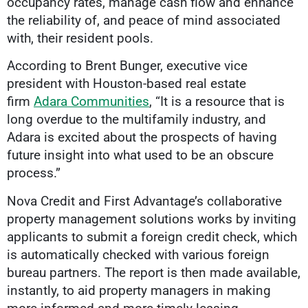
occupancy rates, manage cash flow and enhance
the reliability of, and peace of mind associated
with, their resident pools.
According to Brent Bunger, executive vice
president with Houston-based real estate
firm
Adara Communities
, “It is a resource that is
long overdue to the multifamily industry, and
Adara is excited about the prospects of having
future insight into what used to be an obscure
process.”
Nova Credit and First Advantage’s collaborative
property management solutions works by inviting
applicants to submit a foreign credit check, which
is automatically checked with various foreign
bureau partners. The report is then made available,
instantly, to aid property managers in making