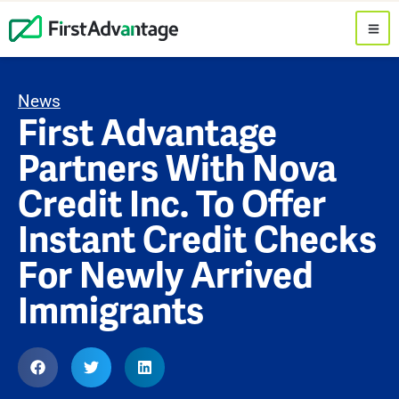
News
First Advantage
Partners With Nova
Credit Inc. To Offer
Instant Credit Checks
For Newly Arrived
Immigrants