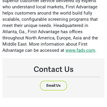
superior customer service delivered by experts
who understand local markets, First Advantage
helps customers around the world build fully
scalable, configurable screening programs that
meet their unique needs. Headquartered in
Atlanta, Ga., First Advantage has offices
throughout North America, Europe, Asia and the
Middle East. More information about First
Advantage can be accessed at
www.fadv.com
.
Contact Us
Email Us