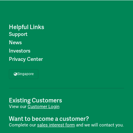
Helpful Links
Support
News
Investors
Privacy Center
Singapore
Existing Customers
View our
Customer Login
Want to become a customer?
Complete our
sales interest form
and we will contact you.