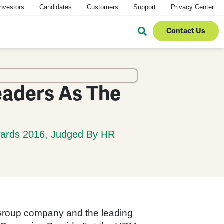
Investors
Candidates
Customers
Support
Privacy Center
Contact Us
eaders As The
wards 2016, Judged By HR
Group company and the leading