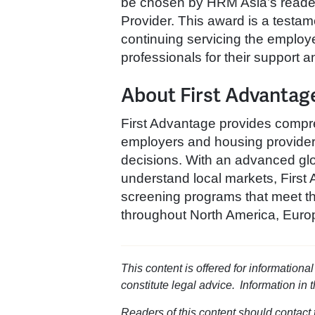
be chosen by HRM Asia’s reade
Provider. This award is a testa
continuing servicing the emplo
professionals for their support 
About First Advantag
First Advantage provides compre
employers and housing providers 
decisions. With an advanced glo
understand local markets, First 
screening programs that meet th
throughout North America, Europ
This content is offered for informationa
constitute legal advice. Information in 
Readers of this content should contact t