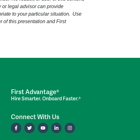
ey or legal advisor can provide
riate to your particular situation. Use
r of this presentation and First
First Advantage®
Hire Smarter. Onboard Faster.®
Connect With Us