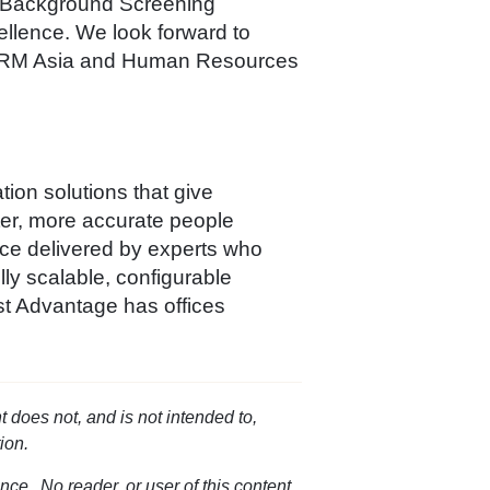
 Background Screening
ellence. We look forward to
nk HRM Asia and Human Resources
ion solutions that give
ter, more accurate people
ice delivered by experts who
ly scalable, configurable
st Advantage has offices
t does not, and is not intended to,
ion.
nce. No reader, or user of this content,