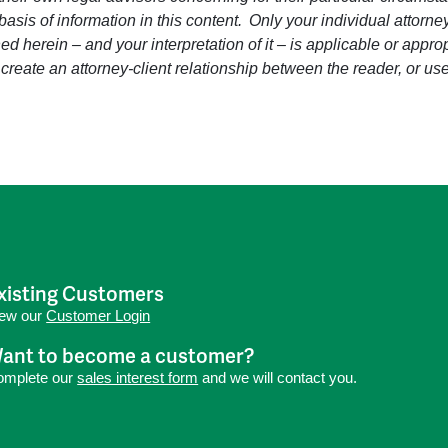
 basis of information in this content. Only your individual attorn
d herein – and your interpretation of it – is applicable or approp
 create an attorney-client relationship between the reader, or use
xisting Customers
iew our
Customer Login
ant to become a customer?
omplete our
sales interest form
and we will contact you.