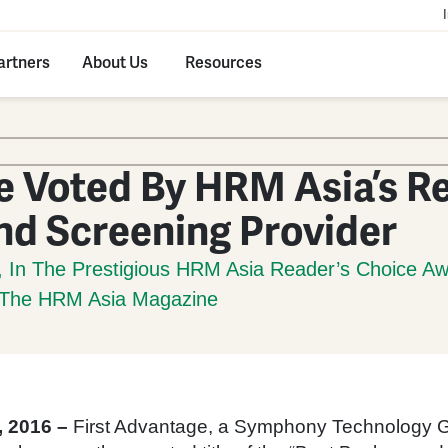
artners
About Us
Resources
e Voted By HRM Asia’s R
nd Screening Provider
, In The Prestigious HRM Asia Reader’s Choice A
f The HRM Asia Magazine
 2016 –
First Advantage, a Symphony Technology 