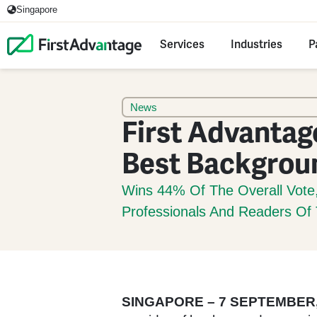
Singapore
Services
Industries
P
News
First Advantag
Best Backgrou
Wins 44% Of The Overall Vote
Professionals And Readers O
SINGAPORE – 7 SEPTEMBER,