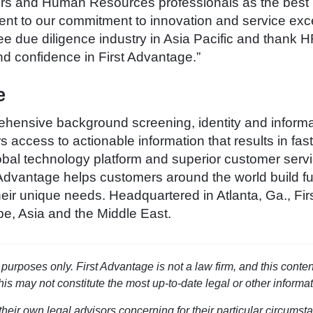
rs and Human Resources professionals as the best
ment to our commitment to innovation and service exc
yee due diligence industry in Asia Pacific and tha
and confidence in First Advantage.”
e
hensive background screening, identity and informat
access to actionable information that results in fas
bal technology platform and superior customer serv
Advantage helps customers around the world build ful
eir unique needs. Headquartered in Atlanta, Ga., Fir
e, Asia and the Middle East.
l purposes only. First Advantage is not a law firm, and this conten
this may not constitute the most up-to-date legal or other informat
heir own legal advisors concerning for their particular circumsta