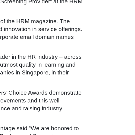
d Screening Provider” at the HRM
s of the HRM magazine. The
 innovation in service offerings.
corporate email domain names
ader in the HR industry – across
tmost quality in learning and
ies in Singapore, in their
ers’ Choice Awards demonstrate
hievements and this well-
nce and raising industry
vantage said “We are honored to