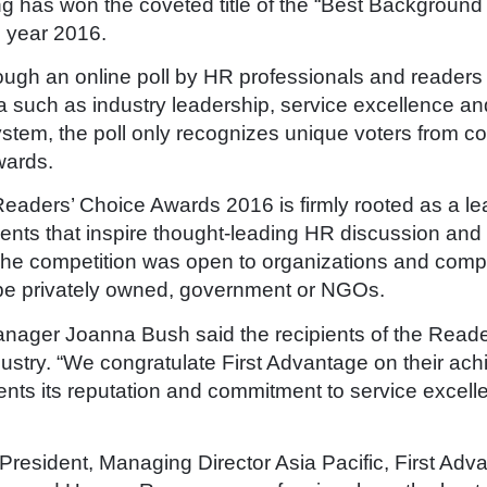
g has won the coveted title of the “Best Backgroun
 year 2016.
rough an online poll by HR professionals and reader
a such as industry leadership, service excellence and
ystem, the poll only recognizes unique voters from 
awards.
Readers’ Choice Awards 2016 is firmly rooted as a le
ts that inspire thought-leading HR discussion and u
he competition was open to organizations and compan
 be privately owned, government or NGOs.
nager Joanna Bush said the recipients of the Read
ndustry. “We congratulate First Advantage on their ac
nts its reputation and commitment to service excelle
 President, Managing Director Asia Pacific, First Ad