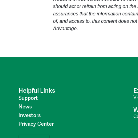
should act or refrain from acting on the
assurances that the information containe
of, and access to, this content does not
Advantage.
Helpful Links
E
V
Support
News
W
Investors
C
Privacy Center