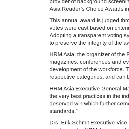
provider of background screenin
Asia Reader’s Choice Awards in
This annual award is judged th
votes were cast based on criteri
Adopting a transparent voting s
to preserve the integrity of the 
HRM Asia, the organizer of the 
magazines, conferences and even
development of the workforce. T
respective categories, and can
HRM Asia Executive General Ma
the very best practices in the i
deserved win which further ceme
standards.”
Drs. Erik Schmit Executive Vice