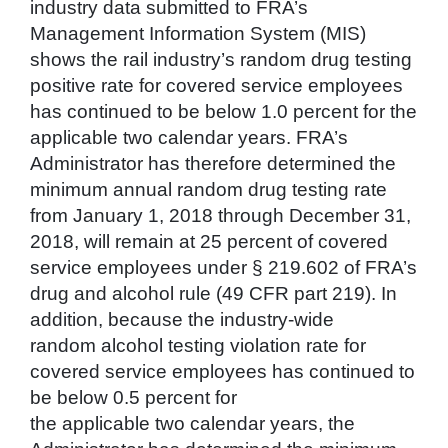
industry data submitted to FRA’s
Management Information System (MIS)
shows the rail industry’s random drug testing
positive rate for covered service employees
has continued to be below 1.0 percent for the
applicable two calendar years. FRA’s
Administrator has therefore determined the
minimum annual random drug testing rate
from January 1, 2018 through December 31,
2018, will remain at 25 percent of covered
service employees under § 219.602 of FRA’s
drug and alcohol rule (49 CFR part 219). In
addition, because the industry-wide
random alcohol testing violation rate for
covered service employees has continued to
be below 0.5 percent for
the applicable two calendar years, the