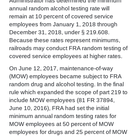
Administrator has determined the minimum
annual random alcohol testing rate will
remain at 10 percent of covered service
employees from January 1, 2018 through
December 31, 2018, under § 219.608.
Because these rates represent minimums,
railroads may conduct FRA random testing of
covered service employees at higher rates.
On June 12, 2017, maintenance-of-way
(MOW) employees became subject to FRA
random drug and alcohol testing. In the final
rule which expanded the scope of part 219 to
include MOW employees (81 FR 37894,
June 10, 2016), FRA had set the initial
minimum annual random testing rates for
MOW employees at 50 percent of MOW
employees for drugs and 25 percent of MOW