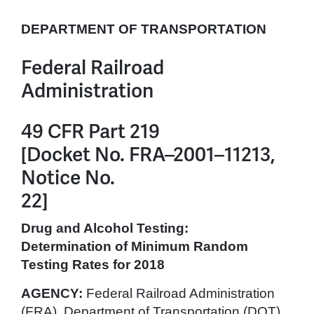
DEPARTMENT OF TRANSPORTATION
Federal Railroad
Administration
49 CFR Part 219
[Docket No. FRA–2001–11213,
Notice No.
22]
Drug and Alcohol Testing:
Determination of Minimum Random
Testing Rates for 2018
AGENCY:
Federal Railroad Administration
(FRA), Department of Transportation (DOT).