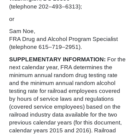
(telephone 202–493–6313);
or
Sam Noe,
FRA Drug and Alcohol Program Specialist
(telephone 615–719–2951).
SUPPLEMENTARY INFORMATION:
For the
next calendar year, FRA determines the
minimum annual random drug testing rate
and the minimum annual random alcohol
testing rate for railroad employees covered
by hours of service laws and regulations
(covered service employees) based on the
railroad industry data available for the two
previous calendar years (for this document,
calendar years 2015 and 2016). Railroad