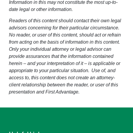
Information in this may not constitute the most up-to-
date legal or other information.
Readers of this content should contact their own legal
advisors concerning for their particular circumstance.
No reader, or user of this content, should act or refrain
from acting on the basis of information in this content.
Only your individual attorney or legal advisor can
provide assurances that the information contained
herein – and your interpretation of it – is applicable or
appropriate to your particular situation. Use of, and
access to, this content does not create an attorney-
client relationship between the reader, or user of this
presentation and First Advantage.