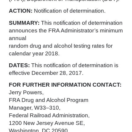
ACTION:
Notification of determination.
SUMMARY:
This notification of determination
announces the FRA Administrator’s minimum
annual
random drug and alcohol testing rates for
calendar year 2018.
DATES:
This notification of determination is
effective December 28, 2017.
FOR FURTHER INFORMATION CONTACT:
Jerry Powers,
FRA Drug and Alcohol Program
Manager, W33–310,
Federal Railroad Administration,
1200 New Jersey Avenue SE,
Washington, DC 20590