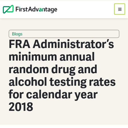
Blogs
FRA Administrator’s
minimum annual
random drug and
alcohol testing rates
for calendar year
2018