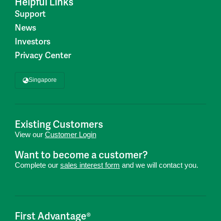
Helpful Links
Support
News
Investors
Privacy Center
Singapore
Existing Customers
View our
Customer Login
Want to become a customer?
Complete our
sales interest form
and we will contact you.
First Advantage®