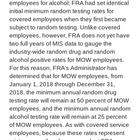
employees for alcohol; FRA had set identical
initial minimum random testing rates for
covered employees when they first became
subject to random testing. Unlike covered
employees, however, FRA does not yet have
two full years of MIS data to gauge the
industry-wide random drug and random
alcohol positive rates for MOW employees.
For this reason, FRA’s Administrator has
determined that for MOW employees, from
January 1, 2018 through December 31,
2018, the minimum annual random drug
testing rate will remain at 50 percent of MOW
employees, and the minimum annual random
alcohol testing rate will remain at 25 percent
of MOW employees. As with covered service
employees, because these rates represent