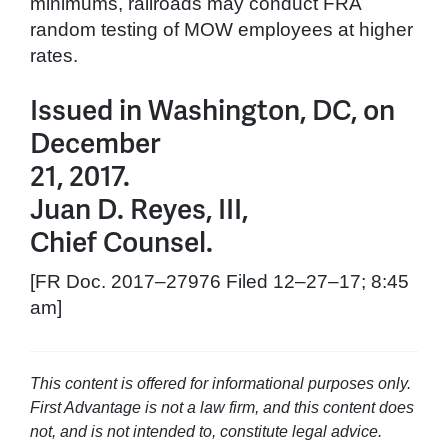
minimums, railroads may conduct FRA
random testing of MOW employees at higher
rates.
Issued in Washington, DC, on
December
21, 2017.
Juan D. Reyes, III,
Chief Counsel.
[FR Doc. 2017–27976 Filed 12–27–17; 8:45
am]
This content is offered for informational purposes only.
First Advantage is not a law firm, and this content does
not, and is not intended to, constitute legal advice.