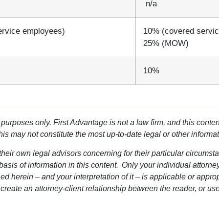
n/a
ervice employees)
10% (covered servi
25% (MOW)
10%
l purposes only. First Advantage is not a law firm, and this conten
this may not constitute the most up-to-date legal or other informat
heir own legal advisors concerning for their particular circumsta
 basis of information in this content. Only your individual attorn
d herein – and your interpretation of it – is applicable or approp
 create an attorney-client relationship between the reader, or use