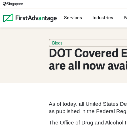
Singapore
Services
Industries
P
Blogs
DOT Covered E
are all now ava
As of today, all United States 
as published in the Federal Regi
The Office of Drug and Alcohol