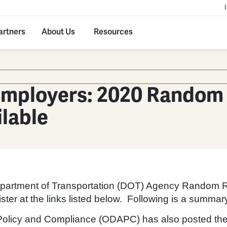
artners
About Us
Resources
mployers: 2020 Random 
ilable
Department of Transportation (DOT) Agency Random Rat
ster at the links listed below. Following is a summary
 Policy and Compliance (ODAPC) has also posted the 