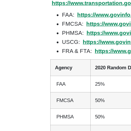
https://www.transportation.g
FAA:
https://www.govinfo
FMCSA:
https://www.gov
PHMSA:
https://www.gov
USCG:
https://www.govin
FRA & FTA:
https://www.
Agency
2020 Random D
FAA
25%
FMCSA
50%
PHMSA
50%