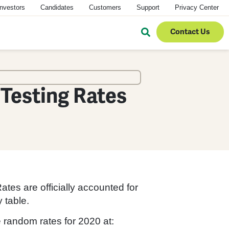
Investors
Candidates
Customers
Support
Privacy Center
Contact Us
Testing Rates
es are officially accounted for
 table.
random rates for 2020 at: