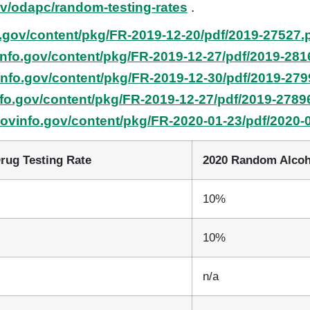
ov/odapc/random-testing-rates
.
.gov/content/pkg/FR-2019-12-20/pdf/2019-27527.
info.gov/content/pkg/FR-2019-12-27/pdf/2019-281
info.gov/content/pkg/FR-2019-12-30/pdf/2019-279
fo.gov/content/pkg/FR-2019-12-27/pdf/2019-2789
govinfo.gov/content/pkg/FR-2020-01-23/pdf/2020-
rug Testing Rate
2020 Random Alcoh
10%
10%
n/a