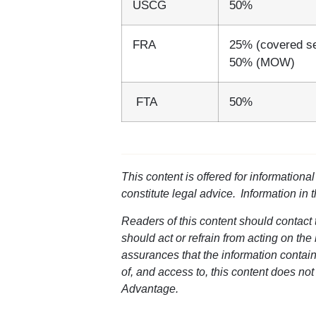
USCG
50%
FRA
25% (covered s
50% (MOW)
FTA
50%
This content is offered for informationa
constitute legal advice. Information in 
Readers of this content should contact t
should act or refrain from acting on the
assurances that the information containe
of, and access to, this content does not
Advantage.