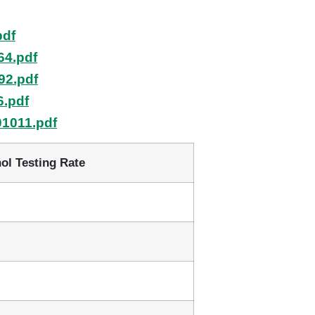
pdf
64.pdf
92.pdf
6.pdf
01011.pdf
ol Testing Rate