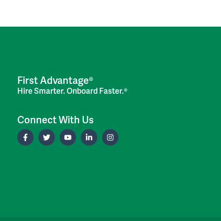
First Advantage®
Hire Smarter. Onboard Faster.®
Connect With Us