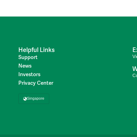
Helpful Links
E
V
Support
News
W
Investors
C
Privacy Center
Singapore