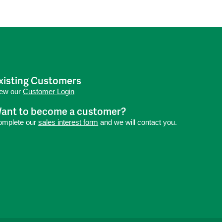
xisting Customers
iew our
Customer Login
ant to become a customer?
omplete our
sales interest form
and we will contact you.