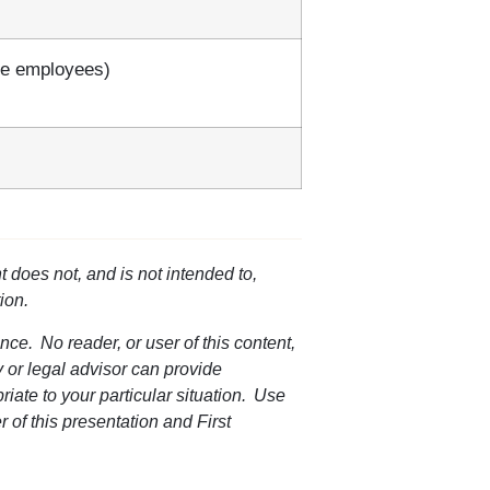
ce employees)
t does not, and is not intended to,
ion.
nce. No reader, or user of this content,
ey or legal advisor can provide
riate to your particular situation. Use
r of this presentation and First