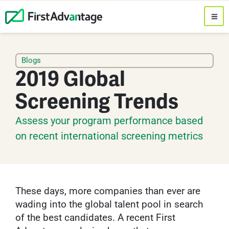
Blogs
2019 Global
Screening Trends
Assess your program performance based
on recent international screening metrics
These days, more companies than ever are
wading into the global talent pool in search
of the best candidates. A recent First