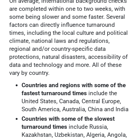
On average, international background checks
are completed within one to two weeks, with
some being slower and some faster. Several
factors can directly influence turnaround
times, including the local culture and political
climate, national laws and regulations,
regional and/or country-specific data
protections, natural disasters, accessibility of
data and technology and more. All of these
vary by country.
Countries and regions with some of the
fastest turnaround times
include the
United States, Canada, Central Europe,
South America, Australia, China and India
Countries with some of the slowest
turnaround times
include Russia,
Kazakhstan, Uzbekistan, Algeria, Angola,