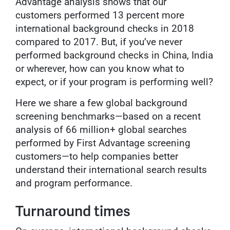
Advantage analysis shows that our
customers performed 13 percent more
international background checks in 2018
compared to 2017. But, if you’ve never
performed background checks in China, India
or wherever, how can you know what to
expect, or if your program is performing well?
Here we share a few global background
screening benchmarks—based on a recent
analysis of 66 million+ global searches
performed by First Advantage screening
customers—to help companies better
understand their international search results
and program performance.
Turnaround times