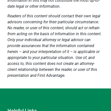
Information in this may not constitute the most up-to-
date legal or other information.
Readers of this content should contact their own legal
advisors concerning for their particular circumstance.
No reader, or user of this content, should act or refrain
from acting on the basis of information in this content.
Only your individual attorney or legal advisor can
provide assurances that the information contained
herein – and your interpretation of it – is applicable or
appropriate to your particular situation. Use of, and
access to, this content does not create an attorney-
client relationship between the reader, or user of this
presentation and First Advantage.
Helpful Links