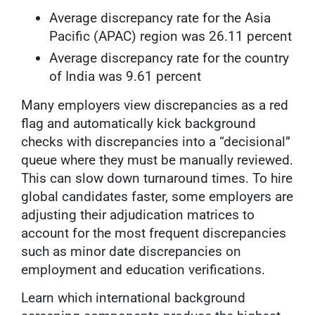
Average discrepancy rate for the Asia
Pacific (APAC) region was 26.11 percent
Average discrepancy rate for the country
of India was 9.61 percent
Many employers view discrepancies as a red
flag and automatically kick background
checks with discrepancies into a “decisional”
queue where they must be manually reviewed.
This can slow down turnaround times. To hire
global candidates faster, some employers are
adjusting their adjudication matrices to
account for the most frequent discrepancies
such as minor date discrepancies on
employment and education verifications.
Learn which international background