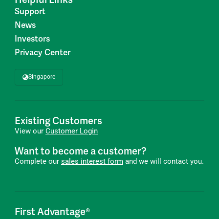
Support
News
Investors
Privacy Center
Singapore
Existing Customers
View our
Customer Login
Want to become a customer?
Complete our
sales interest form
and we will contact you.
First Advantage®