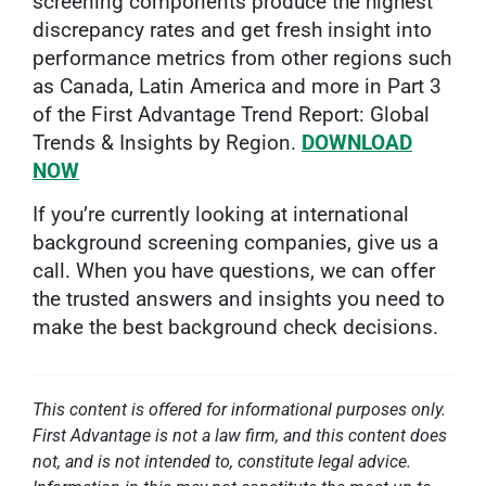
screening components produce the highest
discrepancy rates and get fresh insight into
performance metrics from other regions such
as Canada, Latin America and more in Part 3
of the First Advantage Trend Report: Global
Trends & Insights by Region.
DOWNLOAD
NOW
If you’re currently looking at international
background screening companies, give us a
call. When you have questions, we can offer
the trusted answers and insights you need to
make the best background check decisions.
This content is offered for informational purposes only.
First Advantage is not a law firm, and this content does
not, and is not intended to, constitute legal advice.