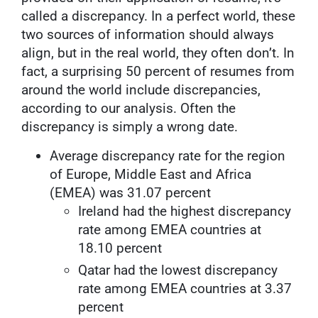
called a discrepancy. In a perfect world, these
two sources of information should always
align, but in the real world, they often don’t. In
fact, a surprising 50 percent of resumes from
around the world include discrepancies,
according to our analysis. Often the
discrepancy is simply a wrong date.
Average discrepancy rate for the region
of Europe, Middle East and Africa
(EMEA) was 31.07 percent
Ireland had the highest discrepancy
rate among EMEA countries at
18.10 percent
Qatar had the lowest discrepancy
rate among EMEA countries at 3.37
percent