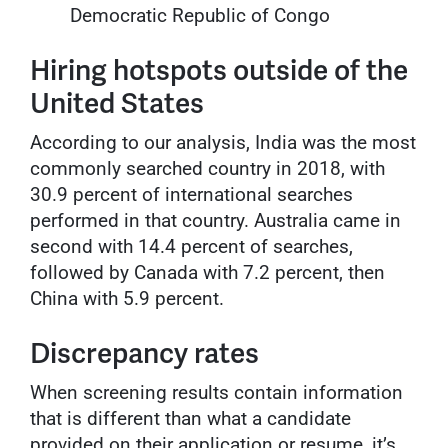
Democratic Republic of Congo
Hiring hotspots outside of the
United States
According to our analysis, India was the most
commonly searched country in 2018, with
30.9 percent of international searches
performed in that country. Australia came in
second with 14.4 percent of searches,
followed by Canada with 7.2 percent, then
China with 5.9 percent.
Discrepancy rates
When screening results contain information
that is different than what a candidate
provided on their application or resume, it’s