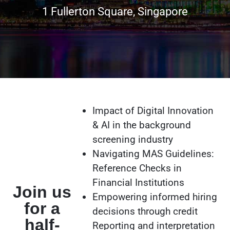
1 Fullerton Square, Singapore
Impact of Digital Innovation
& AI in the background
screening industry
Navigating MAS Guidelines:
Reference Checks in
Financial Institutions
Join us
Empowering informed hiring
for a
decisions through credit
half-
Reporting and interpretation