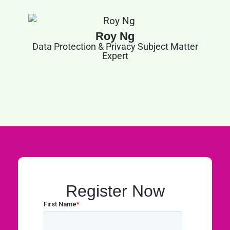
Roy Ng
Data Protection & Privacy Subject Matter
Expert
Register Now