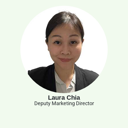
Laura Chia
Deputy Marketing Director