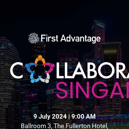
9 July 2024 | 9:00 AM
Ballroom 3, The Fullerton Hotel,