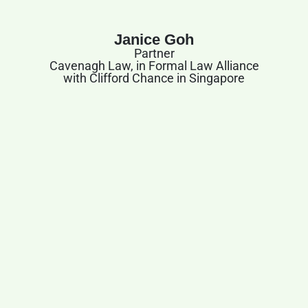
Janice Goh
Partner
Cavenagh Law, in Formal Law Alliance
with Clifford Chance in Singapore