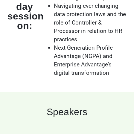
day
Navigating ever-changing
session
data protection laws and the
role of Controller &
on:
Processor in relation to HR
practices
Next Generation Profile
Advantage (NGPA) and
Enterprise Advantage’s
digital transformation
Speakers