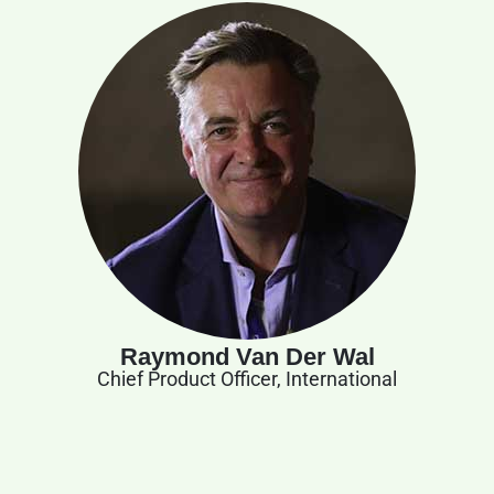
Raymond Van Der Wal
Chief Product Officer, International