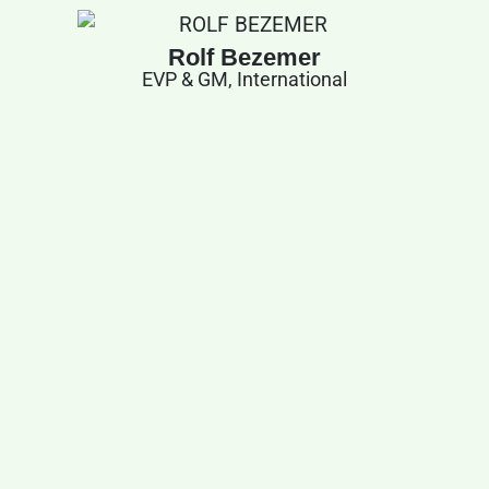
Rolf Bezemer
EVP & GM, International